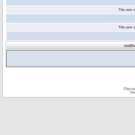
This user c
This user c
vin88v
D3jsp is 
The