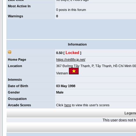
Most Active In
0 posts in this forum
Warnings
0
Information
Locked
0.50 [
]
Home Page
https://vin88v.jp.net/
Location
367 Đường Tây Thạnh, P, Tây Thạnh, Hồ Chí Minh 00
Vietnam
Interests
Date of Birth
03 May 1998
Gender
Male
Occupation
Arcade Scores
Click
here
to view this user's scores
Legend
This user does not