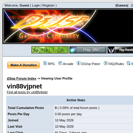
Welcome,
Guest
(
Login
|
Register
)
|Games|
|
RPG
Arcade
D3Jsp Poker
FAQ/Rules
S
d3jsp Forum Index
->
Viewing User Profile
vin88vjpnet
Find all posts by vin88vjpnet
Active Stats
Total Cumulative Posts
0
( 0.00% of total forum posts )
Posts Per Day
0.00 posts per day
Joined
10 May 2026
Last Visit
10 May 2026
Last Click
91 Days, 2 Hours ago