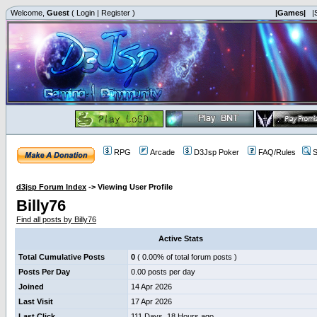
Welcome,
Guest
(
Login
|
Register
)
|Games|
|
RPG
Arcade
D3Jsp Poker
FAQ/Rules
S
d3jsp Forum Index
->
Viewing User Profile
Billy76
Find all posts by Billy76
Active Stats
Total Cumulative Posts
0
( 0.00% of total forum posts )
Posts Per Day
0.00 posts per day
Joined
14 Apr 2026
Last Visit
17 Apr 2026
Last Click
111 Days, 18 Hours ago