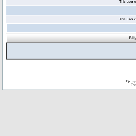
This user c
This user c
Bill
D3jsp is 
The