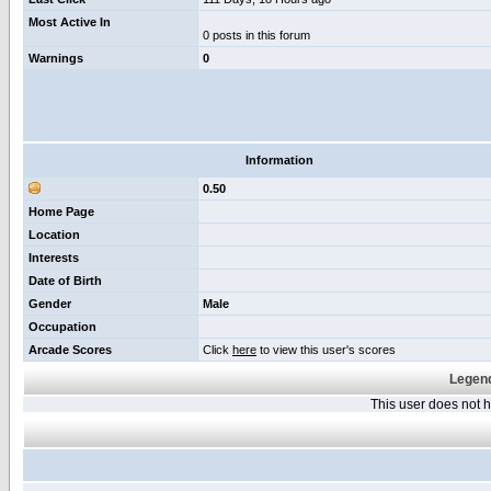
Most Active In
0 posts in this forum
Warnings
0
Information
0.50
Home Page
Location
Interests
Date of Birth
Gender
Male
Occupation
Arcade Scores
Click
here
to view this user's scores
Legend
This user does not