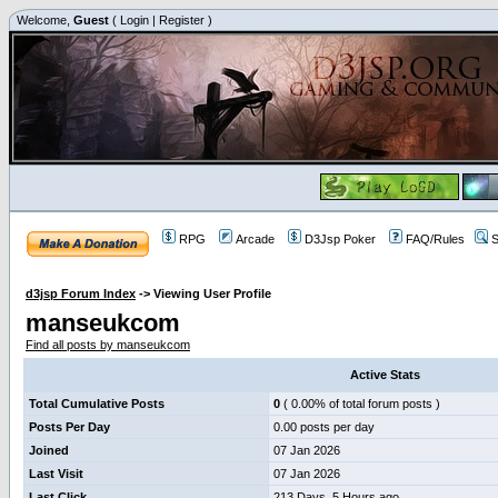
Welcome,
Guest
(
Login
|
Register
)
RPG
Arcade
D3Jsp Poker
FAQ/Rules
S
d3jsp Forum Index
->
Viewing User Profile
manseukcom
Find all posts by manseukcom
Active Stats
Total Cumulative Posts
0
( 0.00% of total forum posts )
Posts Per Day
0.00 posts per day
Joined
07 Jan 2026
Last Visit
07 Jan 2026
Last Click
213 Days, 5 Hours ago