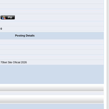
0
Posting Details
70bet Site Oficial 2026