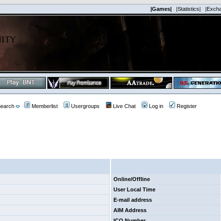
|Games|
|Statistics|
|Exch
earch
Memberlist
Usergroups
Live Chat
Log in
Register
Online/Offline
User Local Time
E-mail address
AIM Address
ICQ Number