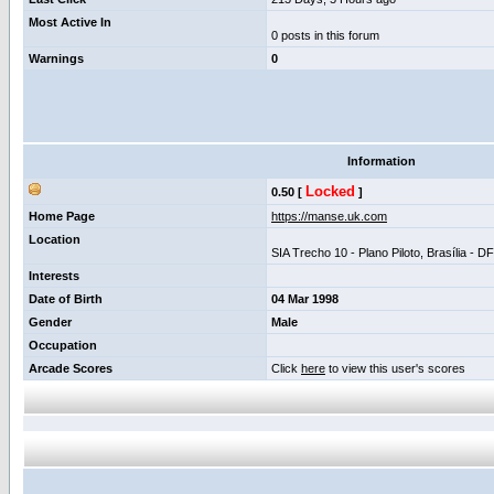
Most Active In
0 posts in this forum
Warnings
0
Information
Locked
0.50 [
]
Home Page
https://manse.uk.com
Location
SIA Trecho 10 - Plano Piloto, Brasília - D
Interests
Date of Birth
04 Mar 1998
Gender
Male
Occupation
Arcade Scores
Click
here
to view this user's scores