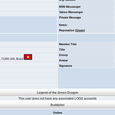
MSN Messenger
Yahoo Messenger
Private Message
Items
:
Reputation (
Given
)
Member Title
Title
Group
F, 71200-100, Brazil
Avatar
Signature
Legend of the Green Dragon
This user does not have any associated LOGD accounts
Buddylist
Online