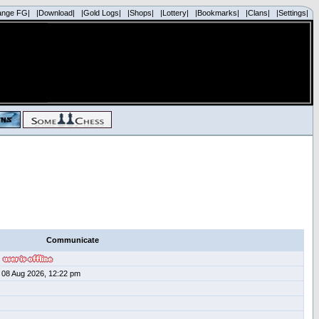
ange FG|
|Download|
|Gold Logs|
|Shops|
|Lottery|
|Bookmarks|
|Clans|
|Settings|
Communicate
08 Aug 2026, 12:22 pm