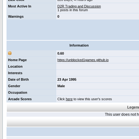
Most Active In
D2R Trading and Discussion
1 posts in this forum
Warnings
0
Information
0.60
Home Page
https://unblocked1games.github.io
Location
Interests
Date of Birth
23 Apr 1995
Gender
Male
Occupation
Arcade Scores
Click
here
to view this user's scores
Legend
This user does not