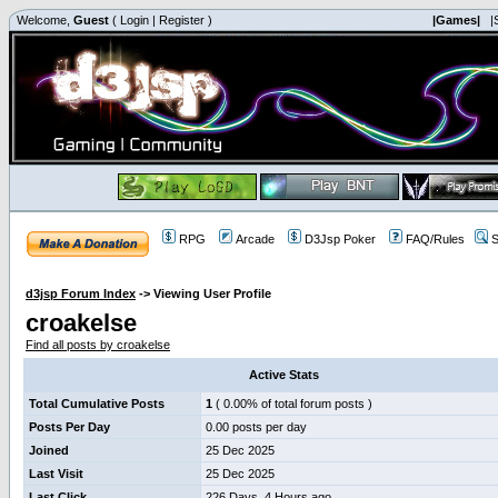
Welcome,
Guest
(
Login
|
Register
)
|Games|
|
RPG
Arcade
D3Jsp Poker
FAQ/Rules
S
d3jsp Forum Index
->
Viewing User Profile
croakelse
Find all posts by croakelse
Active Stats
Total Cumulative Posts
1
( 0.00% of total forum posts )
Posts Per Day
0.00 posts per day
Joined
25 Dec 2025
Last Visit
25 Dec 2025
Last Click
226 Days, 4 Hours ago