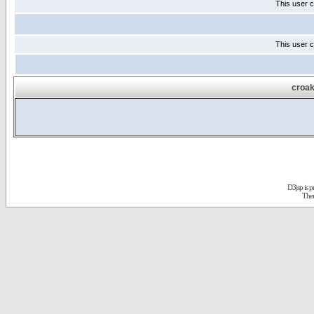
This user c
This user c
croak
D3jsp is 
The