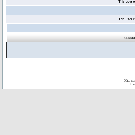
This user c
This user c
ggggg
D3jsp is 
The