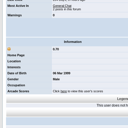
Most Active In
General Chat
2 posts in this forum
Warnings
0
Information
0.70
Home Page
Location
Interests
Date of Birth
06 Mar 1999
Gender
Male
Occupation
Arcade Scores
Click
here
to view this user's scores
Legend
This user does not