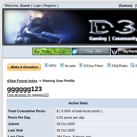
Welcome,
Guest
(
Login
|
Register
)
|Games|
|
RPG
Arcade
D3Jsp Poker
FAQ/Rules
S
d3jsp Forum Index
->
Viewing User Profile
gggggg123
Find all posts by gggggg123
Active Stats
Total Cumulative Posts
2
( 0.00% of total forum posts )
Posts Per Day
0.01 posts per day
Joined
28 Oct 2025
Last Visit
29 Oct 2025
Last Click
284 Days, 8 Hours ago