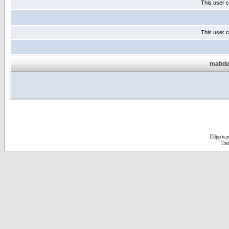
This user c
This user c
mabdel
D3jsp is 
The