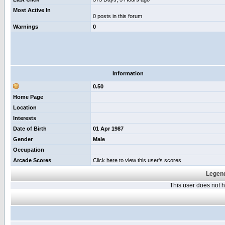
Most Active In
0 posts in this forum
Warnings
0
Information
0.50
Home Page
Location
Interests
Date of Birth
01 Apr 1987
Gender
Male
Occupation
Arcade Scores
Click
here
to view this user's scores
Legend
This user does not