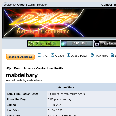
Welcome,
Guest
(
Login
|
Register
)
|Games|
|
RPG
Arcade
D3Jsp Poker
FAQ/Rules
S
d3jsp Forum Index
->
Viewing User Profile
mabdelbary
Find all posts by mabdelbary
Active Stats
Total Cumulative Posts
0
( 0.00% of total forum posts )
Posts Per Day
0.00 posts per day
Joined
31 Jul 2025
Last Visit
31 Jul 2025
Last Click
373 Days, 3 Hours ago