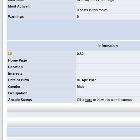
Most Active In
0 posts in this forum
Warnings
0
Information
0.50
Home Page
Location
Interests
Date of Birth
01 Apr 1987
Gender
Male
Occupation
Arcade Scores
Click
here
to view this user's scores