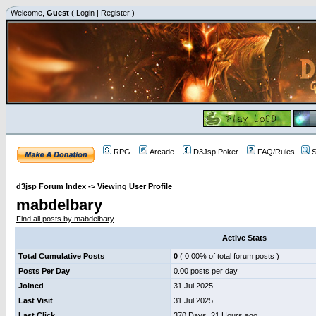
Welcome,
Guest
(
Login
|
Register
)
RPG
Arcade
D3Jsp Poker
FAQ/Rules
S
d3jsp Forum Index
->
Viewing User Profile
mabdelbary
Find all posts by mabdelbary
Active Stats
Total Cumulative Posts
0
( 0.00% of total forum posts )
Posts Per Day
0.00 posts per day
Joined
31 Jul 2025
Last Visit
31 Jul 2025
Last Click
370 Days, 21 Hours ago