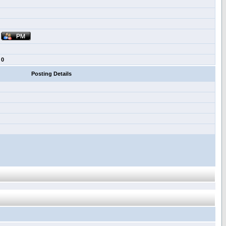
0
Posting Details