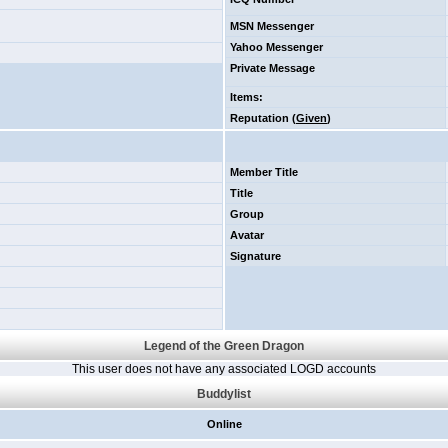
MSN Messenger
Yahoo Messenger
Private Message
Items
:
Reputation (
Given
)
Member Title
Title
Group
Avatar
Signature
Legend of the Green Dragon
This user does not have any associated LOGD accounts
Buddylist
Online