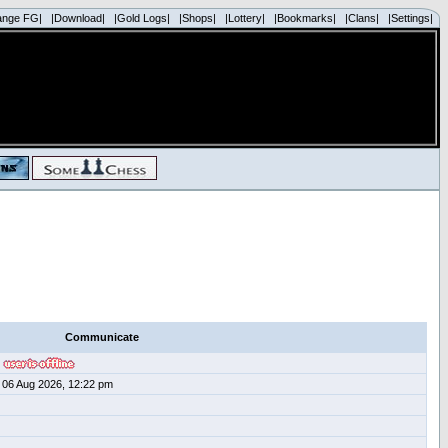
ange FG|
|Download|
|Gold Logs|
|Shops|
|Lottery|
|Bookmarks|
|Clans|
|Settings|
Communicate
06 Aug 2026, 12:22 pm