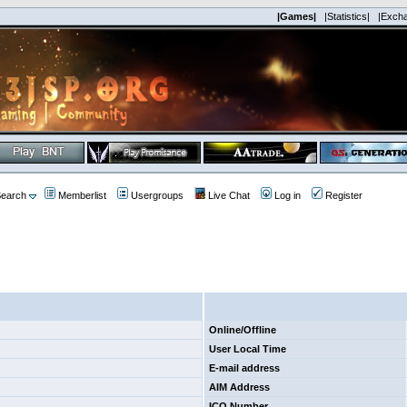
|Games|
|Statistics|
|Exch
earch
Memberlist
Usergroups
Live Chat
Log in
Register
Online/Offline
User Local Time
E-mail address
AIM Address
ICQ Number