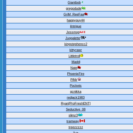
Giantbob
gregodude
GriM_ReeFaa
happyguy44
iIntrigue
Jessmop
Juggalette
kingstephencc2
kittyrawr
Littletroll
Maddi
Nate
PhoenixFire
PiNk
Pockets
qcnikka
redjack1983
Ryan[ProFreshENT]
Seductive_08
slimz3
tramway
treezzzzz