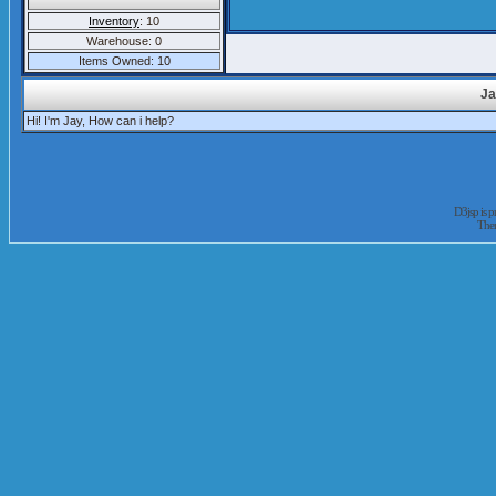
Inventory
: 10
Warehouse: 0
Items Owned: 10
Ja
Hi! I'm Jay, How can i help?
D3jsp is 
The