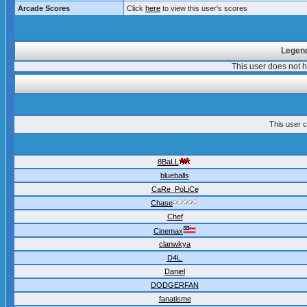
Arcade Scores
Click
here
to view this user's scores
Legend
This user does not
This user c
8BaLL
blueballs
CaRe_PoLiCe
Chase
Chef
Cinemax
clanwkya
D4L.
Daniel
DODGERFAN
fanatisme