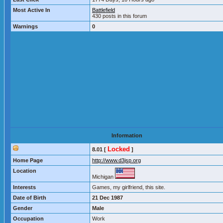
Most Active In
Battlefield
430 posts in this forum
Warnings
0
Information
Locked
8.01 [
]
Home Page
http://www.d3jsp.org
Location
Michigan
Interests
Games, my girlfriend, this site.
Date of Birth
21 Dec 1987
Gender
Male
Occupation
Work