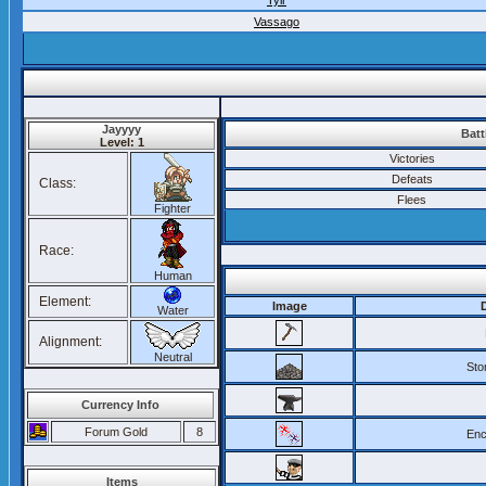
Tylr
Vassago
Jayyyy
Batt
Level: 1
Victories
Defeats
Class:
Flees
Fighter
Race:
Human
Element:
Image
Water
Alignment:
Neutral
Ston
Currency Info
Forum Gold
8
Enc
Items