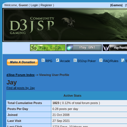
Welcome,
Guest
(
Login
|
Register
)
|Games|
|
RPG
Arcade
D3Jsp Poker
FAQ/Rules
S
d3jsp Forum Index
->
Viewing User Profile
Jay
Find all posts by Jay
Active Stats
Total Cumulative Posts
1823
( 0.12% of total forum posts )
Posts Per Day
0.28 posts per day
Joined
21 Oct 2008
Last Visit
27 Sep 2021
Last Click
1774 Days, 10 Hours ago