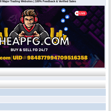
l Major Trading Websites | 100% Feedback & Verified Sales