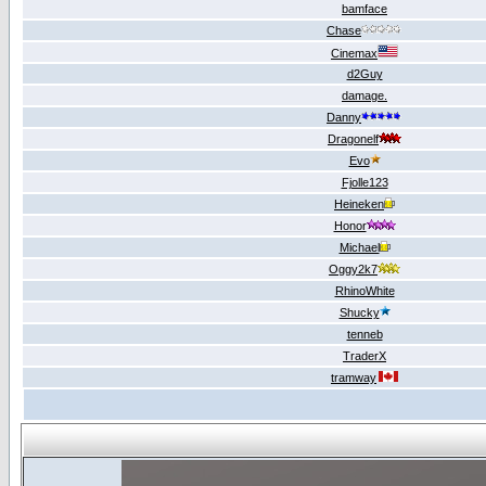
bamface
Chase
Cinemax
d2Guy
damage.
Danny
Dragonelf
Evo
Fjolle123
Heineken
Honor
Michael
Oggy2k7
RhinoWhite
Shucky
tenneb
TraderX
tramway