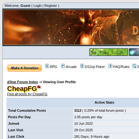
Welcome,
Guest
(
Login
|
Register
)
RPG
Arcade
D3Jsp Poker
FAQ/Rules
S
d3jsp Forum Index
->
Viewing User Profile
CheapFG
Find all posts by CheapFG
Active Stats
Total Cumulative Posts
3112
( 0.20% of total forum posts )
Posts Per Day
2.05 posts per day
Joined
10 Jun 2022
Last Visit
28 Oct 2025
Last Click
281 Days, 9 Hours ago