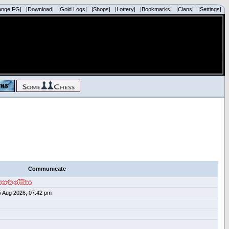
ange FG|
|Download|
|Gold Logs|
|Shops|
|Lottery|
|Bookmarks|
|Clans|
|Settings|
Communicate
5 Aug 2026, 07:42 pm