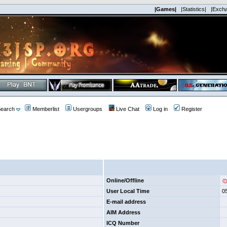
|Games|
|Statistics|
|Exch
earch
Memberlist
Usergroups
Live Chat
Log in
Register
Online/Offline
User Local Time
0
E-mail address
AIM Address
ICQ Number