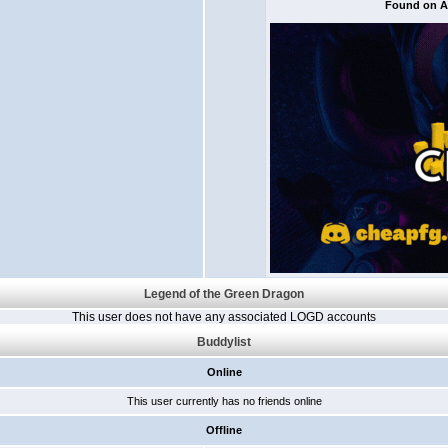
Found on Al
Legend of the Green Dragon
This user does not have any associated LOGD accounts
Buddylist
Online
This user currently has no friends online
Offline