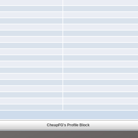
CheapFG's Profile Block