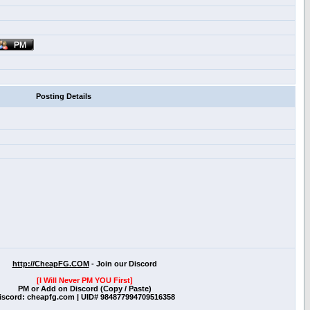
Posting Details
http://CheapFG.COM
- Join our Discord
[I Will Never PM YOU First]
PM or Add on Discord (Copy / Paste)
iscord: cheapfg.com | UID# 984877994709516358