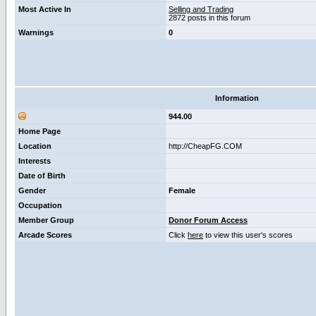
Most Active In
Selling and Trading
2872 posts in this forum
Warnings
0
Information
944.00
Home Page
Location
http://CheapFG.COM
Interests
Date of Birth
Gender
Female
Occupation
Member Group
Donor Forum Access
Arcade Scores
Click
here
to view this user's scores