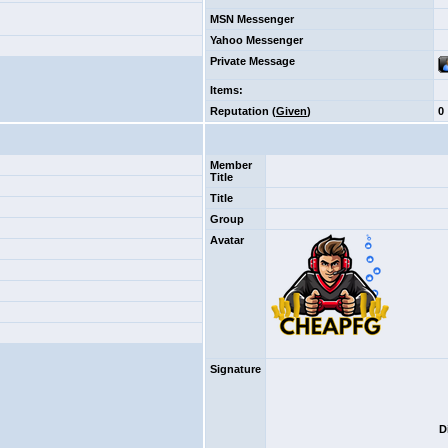
MSN Messenger
Yahoo Messenger
Private Message
Items
:
Reputation (
Given
)
0
Member
Title
Title
Group
Avatar
Signature
D