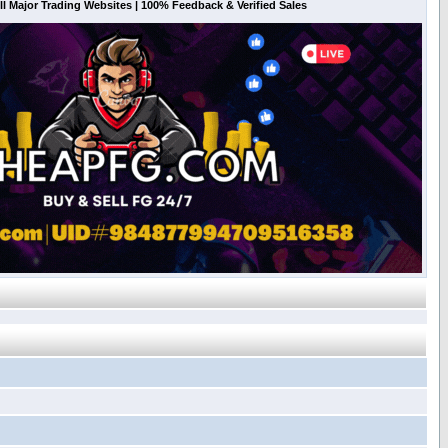
l Major Trading Websites | 100% Feedback & Verified Sales