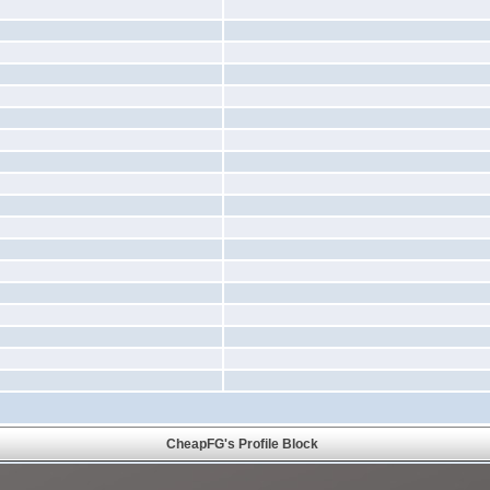
CheapFG's Profile Block