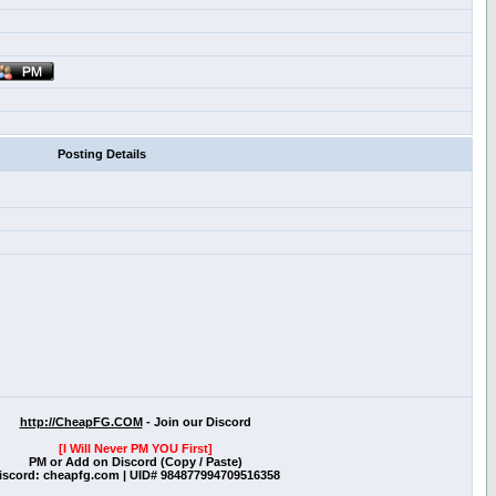
Posting Details
http://CheapFG.COM
- Join our Discord
[I Will Never PM YOU First]
PM or Add on Discord (Copy / Paste)
iscord: cheapfg.com | UID# 984877994709516358