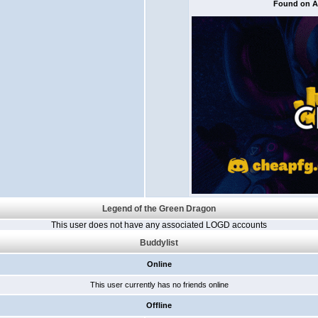
Found on Al
Legend of the Green Dragon
This user does not have any associated LOGD accounts
Buddylist
Online
This user currently has no friends online
Offline