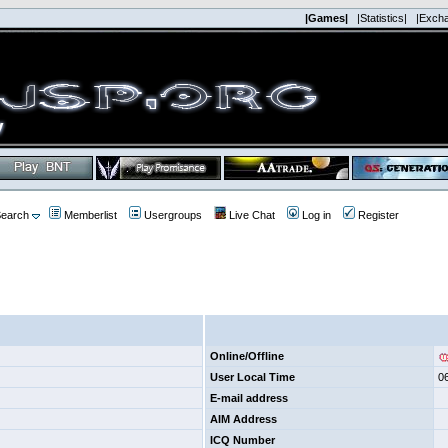
|Games|
|Statistics|
|Exch
earch
Memberlist
Usergroups
Live Chat
Log in
Register
Online/Offline
User Local Time
0
E-mail address
AIM Address
ICQ Number