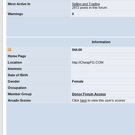
Most Active In
Selling and Trading
2872 posts in this forum
Warnings
0
Information
944.00
Home Page
Location
http://CheapFG.COM
Interests
Date of Birth
Gender
Female
Occupation
Member Group
Donor Forum Access
Arcade Scores
Click
here
to view this user's scores