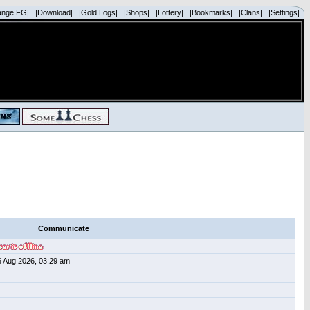
ange FG|
|Download|
|Gold Logs|
|Shops|
|Lottery|
|Bookmarks|
|Clans|
|Settings|
Communicate
6 Aug 2026, 03:29 am