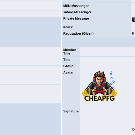
MSN Messenger
Yahoo Messenger
Private Message
Items
:
Reputation (
Given
)
0
Member
Title
Title
Group
Avatar
Signature
D