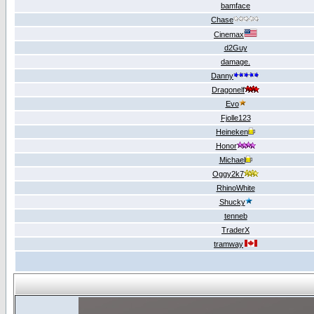
bamface
Chase
Cinemax
d2Guy
damage.
Danny
Dragonelf
Evo
Fjolle123
Heineken
Honor
Michael
Oggy2k7
RhinoWhite
Shucky
tenneb
TraderX
tramway