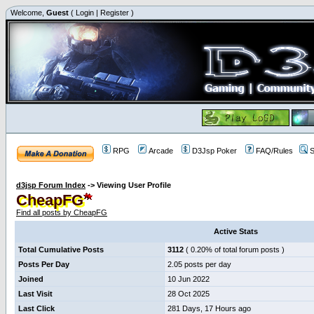
Welcome,
Guest
(
Login
|
Register
)
RPG
Arcade
D3Jsp Poker
FAQ/Rules
S
d3jsp Forum Index
->
Viewing User Profile
CheapFG
Find all posts by CheapFG
Active Stats
Total Cumulative Posts
3112
( 0.20% of total forum posts )
Posts Per Day
2.05 posts per day
Joined
10 Jun 2022
Last Visit
28 Oct 2025
Last Click
281 Days, 17 Hours ago