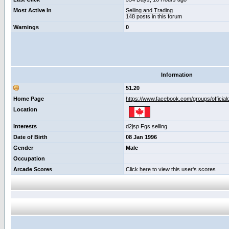
Most Active In
Selling and Trading
148 posts in this forum
Warnings
0
Information
51.20
Home Page
https://www.facebook.com/groups/official
Location
Interests
d2jsp Fgs selling
Date of Birth
08 Jan 1996
Gender
Male
Occupation
Arcade Scores
Click
here
to view this user's scores