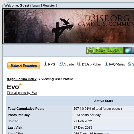
Welcome,
Guest
(
Login
|
Register
)
RPG
Arcade
D3Jsp Poker
FAQ/Rules
S
d3jsp Forum Index
->
Viewing User Profile
Evo
Find all posts by Evo
Active Stats
Total Cumulative Posts
207
( 0.01% of total forum posts )
Posts Per Day
0.13 posts per day
Joined
27 Feb 2022
Last Visit
27 Dec 2023
Last Click
954 Days, 16 Hours ago