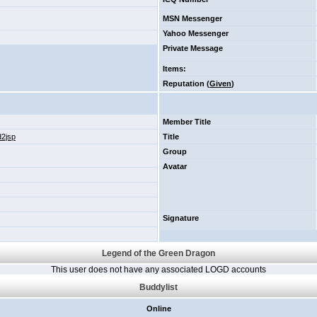
MSN Messenger
Yahoo Messenger
Private Message
Items
:
Reputation (
Given
)
Member Title
d2jsp
Title
Group
Avatar
Signature
Legend of the Green Dragon
This user does not have any associated LOGD accounts
Buddylist
Online