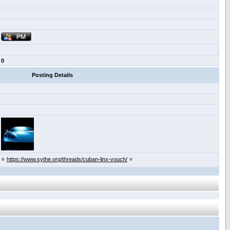
0
Posting Details
⭐️
https://www.sythe.org/threads/cuban-linx-vouch/
⭐️