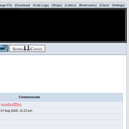
ange FG|
|Download|
|Gold Logs|
|Shops|
|Lottery|
|Bookmarks|
|Clans|
|Settings|
Communicate
07 Aug 2026, 11:22 pm