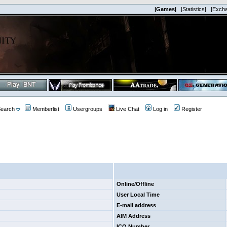
|Games|
|Statistics|
|Exch
earch
Memberlist
Usergroups
Live Chat
Log in
Register
Online/Offline
User Local Time
E-mail address
AIM Address
ICQ Number