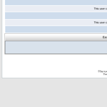
This user c
This user c
Eas
D3jsp is 
The