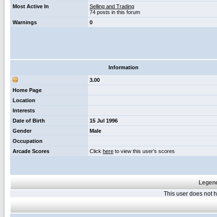
Most Active In
Selling and Trading
74 posts in this forum
Warnings
0
Information
3.00
Home Page
Location
Interests
Date of Birth
15 Jul 1996
Gender
Male
Occupation
Arcade Scores
Click
here
to view this user's scores
Legend
This user does not