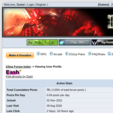
Welcome,
Guest
(
Login
|
Register
)
|Games|
|
RPG
Arcade
D3Jsp Poker
FAQ/Rules
S
d3jsp Forum Index
->
Viewing User Profile
Eash
Find all posts by Eash
Active Stats
Total Cumulative Posts
75
( 0.00% of total forum posts )
Posts Per Day
0.04 posts per day
Joined
02 Nov 2021
Last Visit
05 Aug 2026
Last Click
2 Days, 16 Hours ago