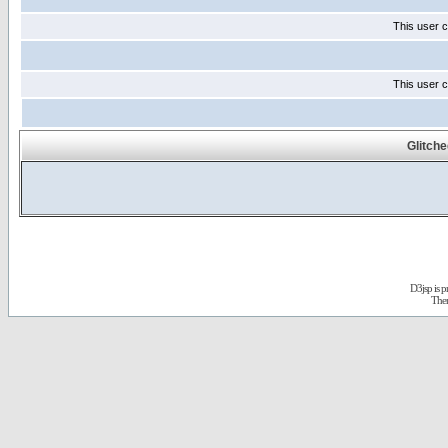
This user c
This user c
Glitch
D3jsp is 
The