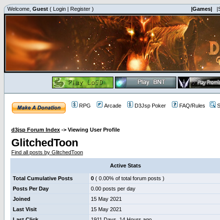
Welcome,
Guest
(
Login
|
Register
)
|Games|
|
RPG
Arcade
D3Jsp Poker
FAQ/Rules
S
d3jsp Forum Index
->
Viewing User Profile
GlitchedToon
Find all posts by GlitchedToon
Active Stats
Total Cumulative Posts
0
( 0.00% of total forum posts )
Posts Per Day
0.00 posts per day
Joined
15 May 2021
Last Visit
15 May 2021
Last Click
1911 Days, 14 Hours ago