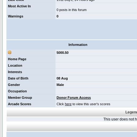
Most Active In
0 posts in this forum
Warnings
0
Information
5000.50
Home Page
Location
Interests
Date of Birth
08 Aug
Gender
Male
Occupation
Member Group
Donor Forum Access
Arcade Scores
Click
here
to view this user's scores
Legend
This user does not