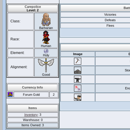
Carepolice
Batt
Level: 2
Victories
Defeats
Class:
Flees
Barbarian
Race:
Human
Element:
Image
Holy
Alignment:
Sto
Good
Currency Info
Enc
Forum Gold
2
Items
Inventory
: 3
Warehouse: 0
Items Owned: 3