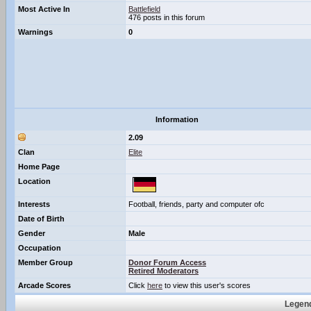
Most Active In
Battlefield
476 posts in this forum
Warnings
0
Information
2.09
Clan
Elite
Home Page
Location
Interests
Football, friends, party and computer ofc
Date of Birth
Gender
Male
Occupation
Member Group
Donor Forum Access
Retired Moderators
Arcade Scores
Click
here
to view this user's scores
Legend