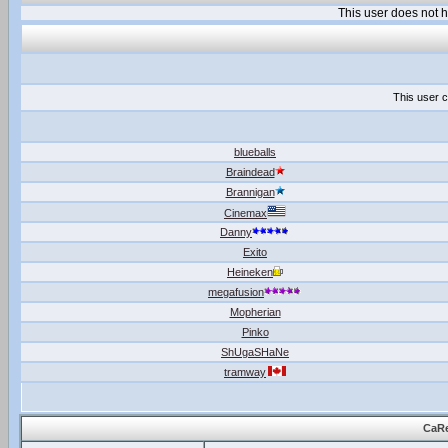
This user does not
This user c
blueballs
Braindead
Brannigan
Cinemax
Danny
Exito
Heineken
megafusion
Mopherian
Pinko
ShUgaSHaNe
tramway
CaRe