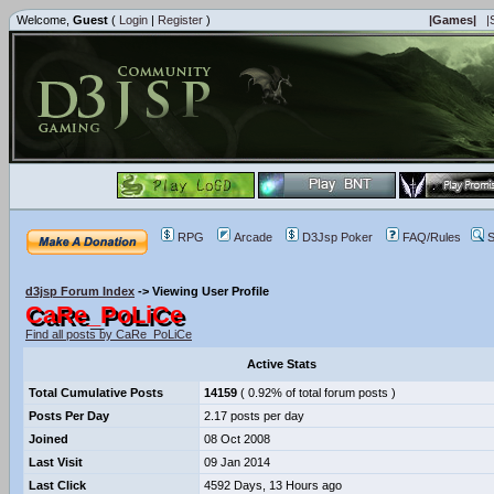
Welcome,
Guest
(
Login
|
Register
)
|Games|
|
RPG
Arcade
D3Jsp Poker
FAQ/Rules
S
d3jsp Forum Index
->
Viewing User Profile
CaRe_PoLiCe
Find all posts by CaRe_PoLiCe
Active Stats
Total Cumulative Posts
14159
( 0.92% of total forum posts )
Posts Per Day
2.17 posts per day
Joined
08 Oct 2008
Last Visit
09 Jan 2014
Last Click
4592 Days, 13 Hours ago