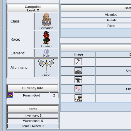
Carepolice
Batt
Level: 2
Victories
Defeats
Class:
Flees
Barbarian
Race:
Human
Element:
Image
Holy
Alignment:
Sto
Good
Currency Info
Enc
Forum Gold
2
Items
Inventory
: 3
Warehouse: 0
Items Owned: 3