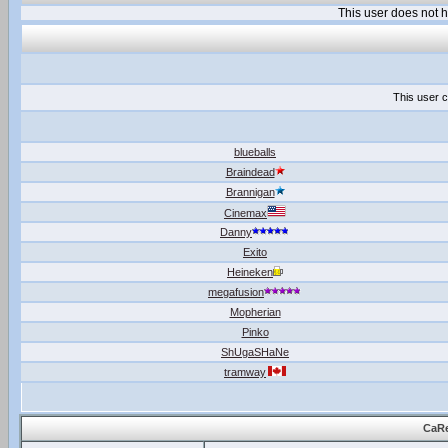
This user does not
This user c
blueballs
Braindead
Brannigan
Cinemax
Danny
Exito
Heineken
megafusion
Mopherian
Pinko
ShUgaSHaNe
tramway
CaRe