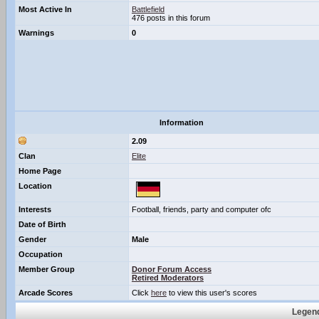
Most Active In
Battlefield
476 posts in this forum
Warnings
0
Information
2.09
Clan
Elite
Home Page
Location
Interests
Football, friends, party and computer ofc
Date of Birth
Gender
Male
Occupation
Member Group
Donor Forum Access
Retired Moderators
Arcade Scores
Click
here
to view this user's scores
Legend