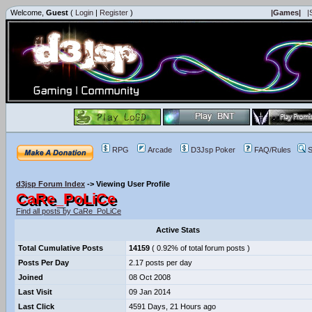
Welcome,
Guest
(
Login
|
Register
)
|Games|
|
RPG
Arcade
D3Jsp Poker
FAQ/Rules
S
d3jsp Forum Index
->
Viewing User Profile
CaRe_PoLiCe
Find all posts by CaRe_PoLiCe
Active Stats
Total Cumulative Posts
14159
( 0.92% of total forum posts )
Posts Per Day
2.17 posts per day
Joined
08 Oct 2008
Last Visit
09 Jan 2014
Last Click
4591 Days, 21 Hours ago