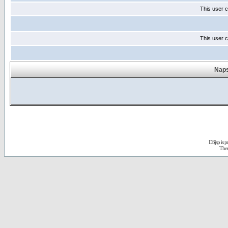
This user c
This user c
Naps
D3jsp is 
The