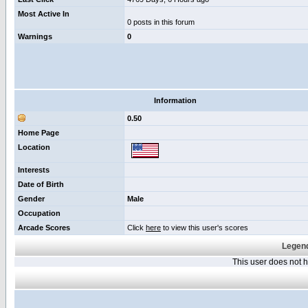
Most Active In
0 posts in this forum
Warnings
0
Information
0.50
Home Page
Location
Interests
Date of Birth
Gender
Male
Occupation
Arcade Scores
Click
here
to view this user's scores
Legend
This user does not