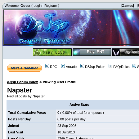
Welcome,
Guest
(
Login
|
Register
)
|Games|
|
RPG
Arcade
D3Jsp Poker
FAQ/Rules
S
d3jsp Forum Index
->
Viewing User Profile
Napster
Find all posts by Napster
Active Stats
Total Cumulative Posts
0
( 0.00% of total forum posts )
Posts Per Day
0.00 posts per day
Joined
23 Sep 2008
Last Visit
18 Jul 2013
Last Click
4769 Days, 6 Hours ago