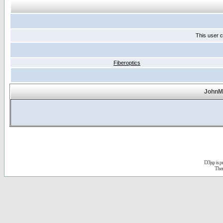
This user c
Fiberoptics
JohnMa
D3jsp is 
The