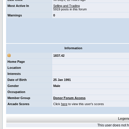
Most Active In
Selling and Trading
5919 posts in this forum
Warnings
0
Information
1837.42
Home Page
Location
Interests
Date of Birth
25 Jan 1991
Gender
Male
Occupation
Member Group
Donor Forum Access
Arcade Scores
Click
here
to view this user's scores
Legend
This user does not