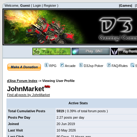
Welcome,
Guest
(
Login
|
Register
)
|Games|
|
RPG
Arcade
D3Jsp Poker
FAQ/Rules
S
d3jsp Forum Index
->
Viewing User Profile
JohnMarket
Find all posts by JohnMarket
Active Stats
Total Cumulative Posts
5919
( 0.39% of total forum posts )
Posts Per Day
2.27 posts per day
Joined
20 Jun 2019
Last Visit
10 May 2026
Last Click
90 Days, 11 Hours ago