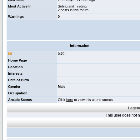
Most Active In
Selling and Trading
2 posts in this forum
Warnings
0
Information
0.70
Home Page
Location
Interests
Date of Birth
Gender
Male
Occupation
Arcade Scores
Click
here
to view this user's scores
Legend
This user does not