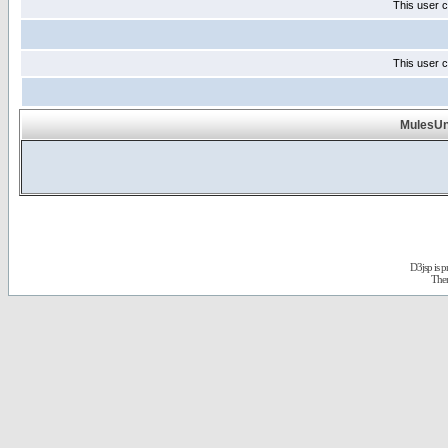
This user c
This user c
MulesUnl
D3jsp is 
The