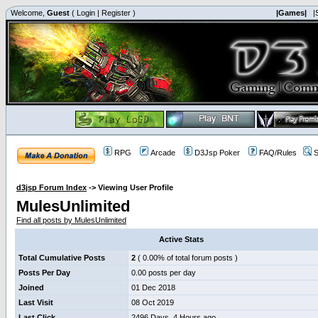
Welcome,
Guest
(
Login
|
Register
)
|Games|
|
RPG
Arcade
D3Jsp Poker
FAQ/Rules
S
d3jsp Forum Index
->
Viewing User Profile
MulesUnlimited
Find all posts by MulesUnlimited
Active Stats
Total Cumulative Posts
2
( 0.00% of total forum posts )
Posts Per Day
0.00 posts per day
Joined
01 Dec 2018
Last Visit
08 Oct 2019
Last Click
2496 Days, 4 Hours ago