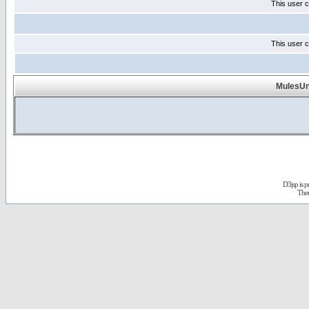
This user c
This user c
MulesUnl
D3jsp is 
The