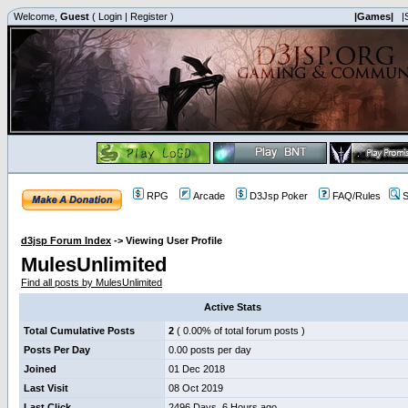
Welcome,
Guest
(
Login
|
Register
)
|Games|
|
RPG
Arcade
D3Jsp Poker
FAQ/Rules
S
d3jsp Forum Index
->
Viewing User Profile
MulesUnlimited
Find all posts by MulesUnlimited
Active Stats
Total Cumulative Posts
2
( 0.00% of total forum posts )
Posts Per Day
0.00 posts per day
Joined
01 Dec 2018
Last Visit
08 Oct 2019
Last Click
2496 Days, 6 Hours ago