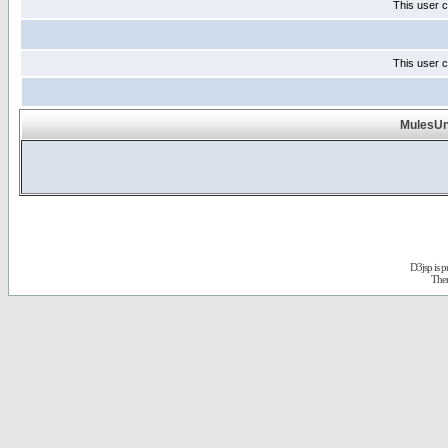
This user c
This user c
MulesUnl
D3jsp is 
The