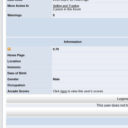
Most Active In
Selling and Trading
2 posts in this forum
Warnings
0
Information
0.70
Home Page
Location
Interests
Date of Birth
Gender
Male
Occupation
Arcade Scores
Click
here
to view this user's scores
Legend
This user does not