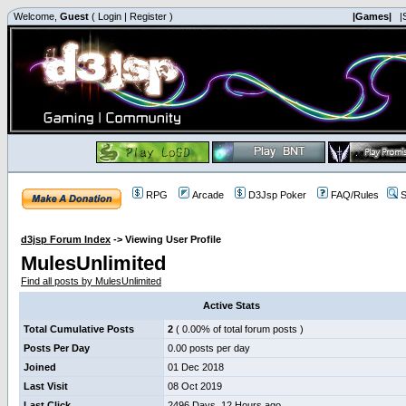
Welcome,
Guest
(
Login
|
Register
)
|Games|
|
RPG
Arcade
D3Jsp Poker
FAQ/Rules
S
d3jsp Forum Index
->
Viewing User Profile
MulesUnlimited
Find all posts by MulesUnlimited
Active Stats
Total Cumulative Posts
2
( 0.00% of total forum posts )
Posts Per Day
0.00 posts per day
Joined
01 Dec 2018
Last Visit
08 Oct 2019
Last Click
2496 Days, 12 Hours ago