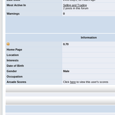
Most Active In
Selling and Trading
2 posts in this forum
Warnings
0
Information
0.70
Home Page
Location
Interests
Date of Birth
Gender
Male
Occupation
Arcade Scores
Click
here
to view this user's scores