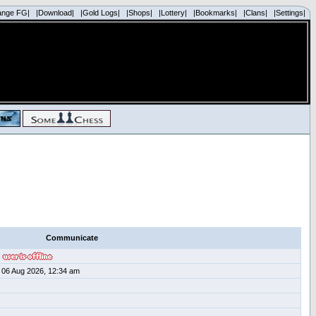
ange FG|
|Download|
|Gold Logs|
|Shops|
|Lottery|
|Bookmarks|
|Clans|
|Settings|
Communicate
06 Aug 2026, 12:34 am