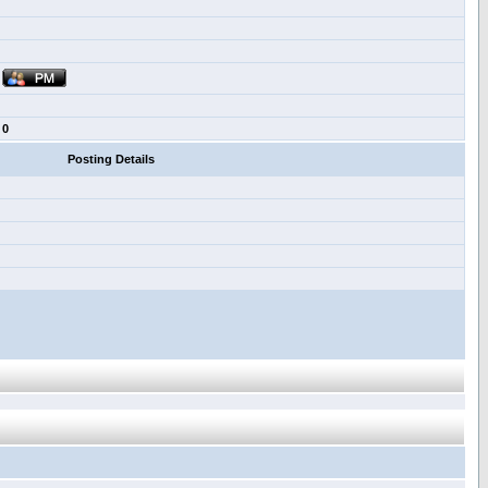
0
Posting Details