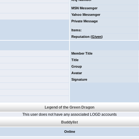
MSN Messenger
Yahoo Messenger
Private Message
Items
:
Reputation (
Given
)
Member Title
Title
Group
Avatar
Signature
Legend of the Green Dragon
This user does not have any associated LOGD accounts
Buddylist
Online