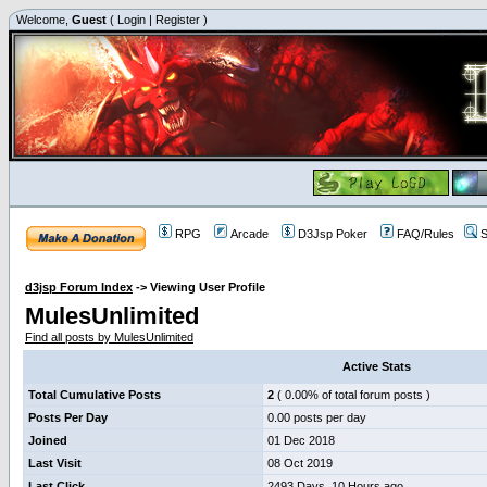
Welcome,
Guest
(
Login
|
Register
)
RPG
Arcade
D3Jsp Poker
FAQ/Rules
S
d3jsp Forum Index
->
Viewing User Profile
MulesUnlimited
Find all posts by MulesUnlimited
Active Stats
Total Cumulative Posts
2
( 0.00% of total forum posts )
Posts Per Day
0.00 posts per day
Joined
01 Dec 2018
Last Visit
08 Oct 2019
Last Click
2493 Days, 10 Hours ago