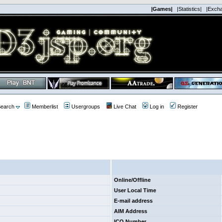
|Games|
|Statistics|
|Exch
earch
Memberlist
Usergroups
Live Chat
Log in
Register
Online/Offline
User Local Time
E-mail address
AIM Address
ICQ Number