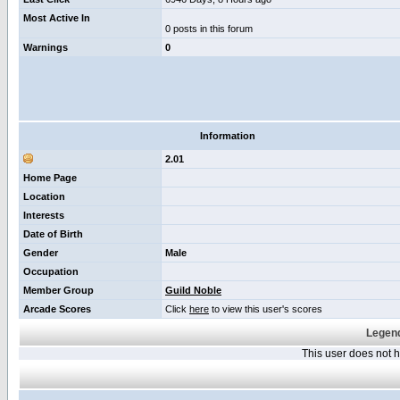
Most Active In
0 posts in this forum
Warnings
0
Information
2.01
Home Page
Location
Interests
Date of Birth
Gender
Male
Occupation
Member Group
Guild Noble
Arcade Scores
Click
here
to view this user's scores
Legend
This user does not