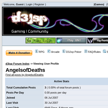
Welcome,
Guest
(
Login
|
Register
)
|Games|
|
RPG
Arcade
D3Jsp Poker
FAQ/Rules
S
d3jsp Forum Index
->
Viewing User Profile
AngelsofDeaths
Find all posts by AngelsofDeaths
Active Stats
Total Cumulative Posts
3
( 0.00% of total forum posts )
Posts Per Day
0.00 posts per day
Joined
06 Jul 2007
Last Visit
30 Jul 2007
Last Click
6946 Days, 8 Hours ago