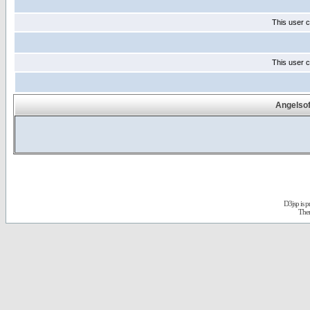
This user c
This user c
Angelsof
D3jsp is 
The