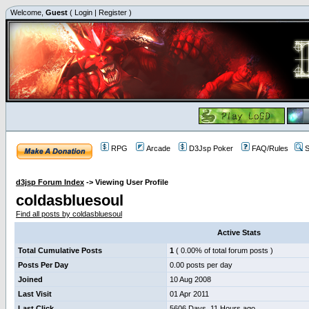
Welcome,
Guest
(
Login
|
Register
)
RPG
Arcade
D3Jsp Poker
FAQ/Rules
S
d3jsp Forum Index
->
Viewing User Profile
coldasbluesoul
Find all posts by coldasbluesoul
Active Stats
Total Cumulative Posts
1
( 0.00% of total forum posts )
Posts Per Day
0.00 posts per day
Joined
10 Aug 2008
Last Visit
01 Apr 2011
Last Click
5606 Days, 11 Hours ago