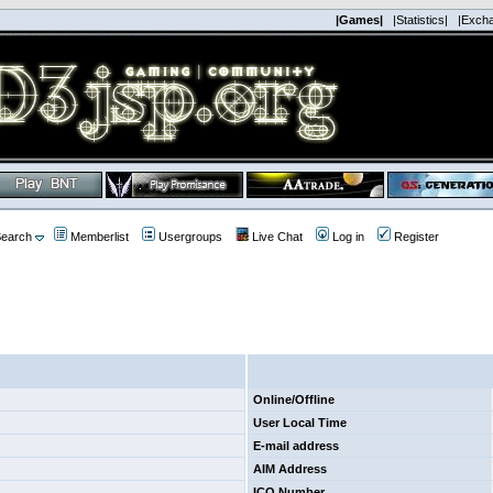
|Games|
|Statistics|
|Exch
earch
Memberlist
Usergroups
Live Chat
Log in
Register
Online/Offline
User Local Time
E-mail address
AIM Address
ICQ Number