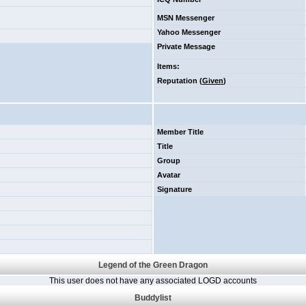
MSN Messenger
Yahoo Messenger
Private Message
Items
:
Reputation (
Given
)
Member Title
Title
Group
Avatar
Signature
Legend of the Green Dragon
This user does not have any associated LOGD accounts
Buddylist