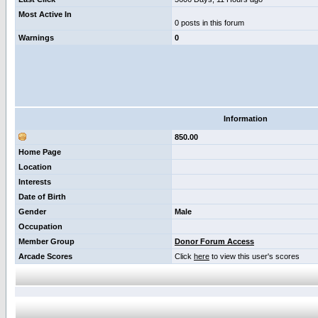
Most Active In
0 posts in this forum
Warnings
0
Information
850.00
Home Page
Location
Interests
Date of Birth
Gender
Male
Occupation
Member Group
Donor Forum Access
Arcade Scores
Click
here
to view this user's scores