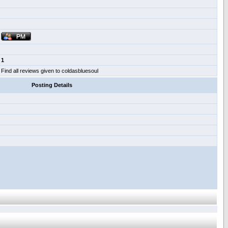
1
Find all reviews given to coldasbluesoul
Posting Details