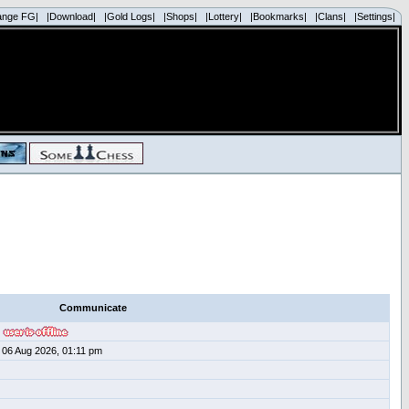
ange FG|
|Download|
|Gold Logs|
|Shops|
|Lottery|
|Bookmarks|
|Clans|
|Settings|
Communicate
06 Aug 2026, 01:11 pm