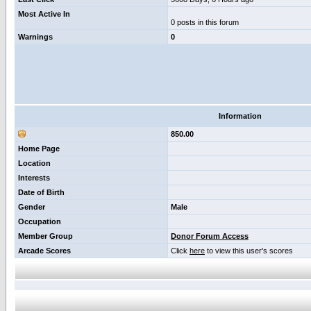
Most Active In
0 posts in this forum
Warnings
0
Information
850.00
Home Page
Location
Interests
Date of Birth
Gender
Male
Occupation
Member Group
Donor Forum Access
Arcade Scores
Click
here
to view this user's scores