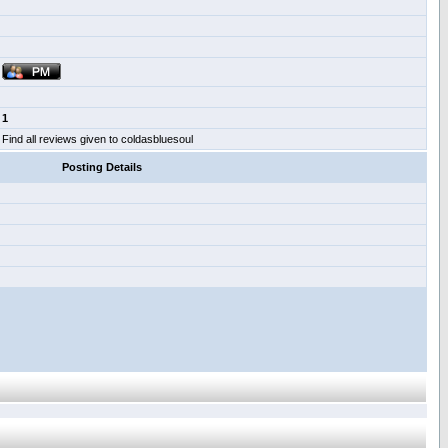
1
Find all reviews given to coldasbluesoul
Posting Details