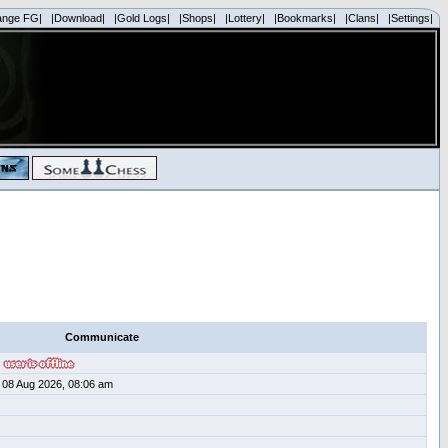
ange FG|
|Download|
|Gold Logs|
|Shops|
|Lottery|
|Bookmarks|
|Clans|
|Settings|
Communicate
08 Aug 2026, 08:06 am