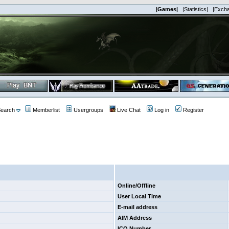
|Games|
|Statistics|
|Exch
earch
Memberlist
Usergroups
Live Chat
Log in
Register
Online/Offline
User Local Time
E-mail address
AIM Address
ICQ Number