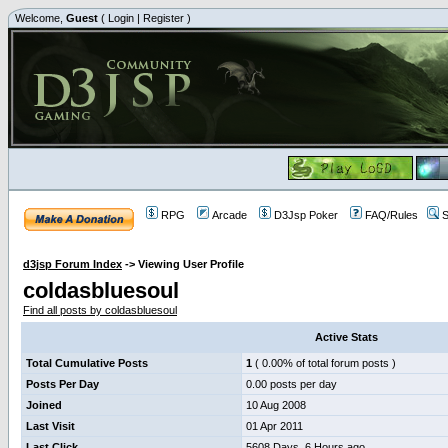
Welcome,
Guest
(
Login
|
Register
)
RPG
Arcade
D3Jsp Poker
FAQ/Rules
S
d3jsp Forum Index
->
Viewing User Profile
coldasbluesoul
Find all posts by coldasbluesoul
Active Stats
Total Cumulative Posts
1
( 0.00% of total forum posts )
Posts Per Day
0.00 posts per day
Joined
10 Aug 2008
Last Visit
01 Apr 2011
Last Click
5608 Days, 6 Hours ago