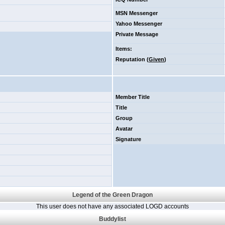
MSN Messenger
Yahoo Messenger
Private Message
Items
:
Reputation (
Given
)
Member Title
Title
Group
Avatar
Signature
Legend of the Green Dragon
This user does not have any associated LOGD accounts
Buddylist