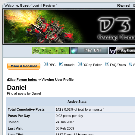
Welcome,
Guest
(
Login
|
Register
)
|Games|
|
RPG
Arcade
D3Jsp Poker
FAQ/Rules
S
d3jsp Forum Index
->
Viewing User Profile
Daniel
Find all posts by Daniel
Active Stats
Total Cumulative Posts
142
( 0.01% of total forum posts )
Posts Per Day
0.02 posts per day
Joined
24 Jun 2007
Last Visit
08 Feb 2009
Last Click
6387 Days, 12 Hours ago