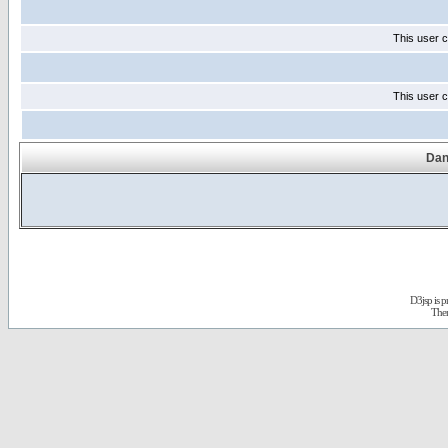
This user c
This user c
Dan
D3jsp is 
The