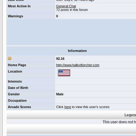
Most Active In
General Chat
72 posts in this forum
Warnings
0
Information
92.16
Home Page
http://www.hallsoftorcher.com
Location
Interests
Date of Birth
Gender
Male
Occupation
Arcade Scores
Click
here
to view this user's scores
Legend
This user does not