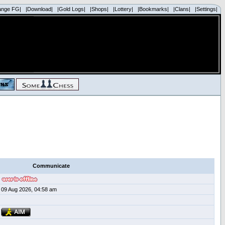
ange FG|
|Download|
|Gold Logs|
|Shops|
|Lottery|
|Bookmarks|
|Clans|
|Settings|
Communicate
09 Aug 2026, 04:58 am