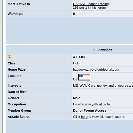
Most Active In
USEAST Ladder Trading
192 posts in this forum
Warnings
0
Information
4361.80
Clan
HoD II
Home Page
http://www.h-o-d.guildportal.com
Location
US
Interests
ME, WoW Cars, money, and of course .
Date of Birth
Gender
Male
Occupation
He who now yells at techs
Member Group
Donor Forum Access
Arcade Scores
Click
here
to view this user's scores