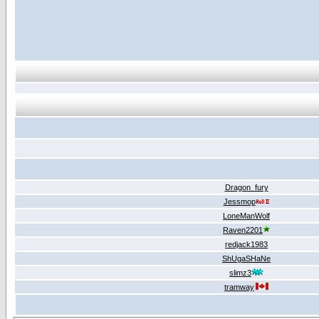
Dragon_fury
Jessmop
LoneManWolf
Raven2201
redjack1983
ShUgaSHaNe
slimz3
tramway