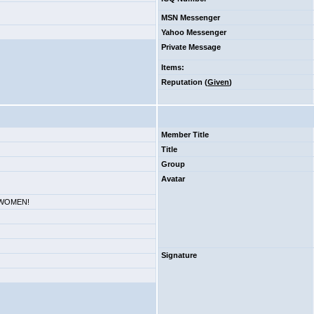
MSN Messenger
Yahoo Messenger
Private Message
Items
:
Reputation (
Given
)
Member Title
Title
Group
Avatar
. WOMEN!
Signature