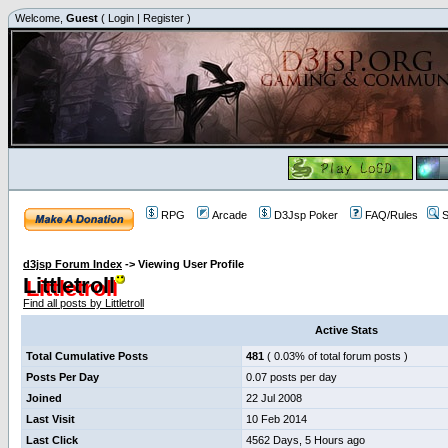
Welcome,
Guest
(
Login
|
Register
)
RPG
Arcade
D3Jsp Poker
FAQ/Rules
S
d3jsp Forum Index
->
Viewing User Profile
Littletroll
Find all posts by Littletroll
Active Stats
Total Cumulative Posts
481
( 0.03% of total forum posts )
Posts Per Day
0.07 posts per day
Joined
22 Jul 2008
Last Visit
10 Feb 2014
Last Click
4562 Days, 5 Hours ago