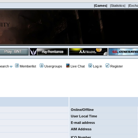
|Games|
|Statistics|
|Exch
earch
Memberlist
Usergroups
Live Chat
Log in
Register
Online/Offline
User Local Time
E-mail address
AIM Address
ICQ Number