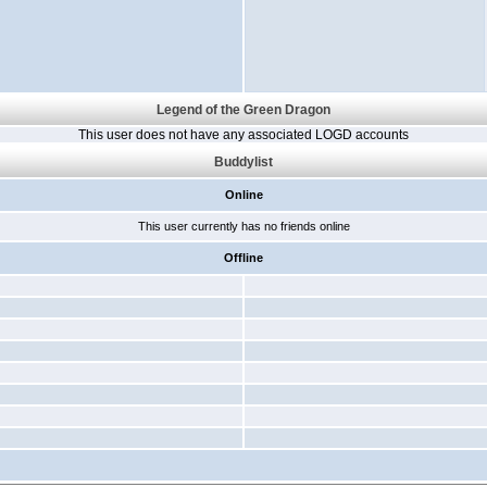
Legend of the Green Dragon
This user does not have any associated LOGD accounts
Buddylist
Online
This user currently has no friends online
Offline