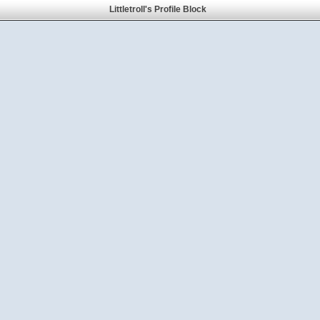
Littletroll's Profile Block