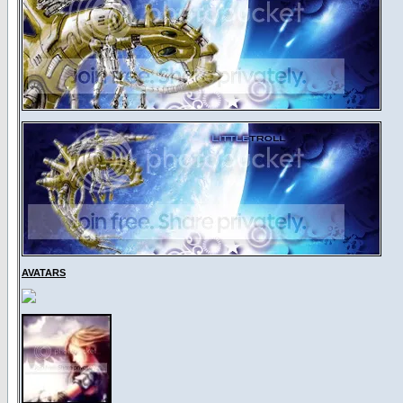
AVATARS