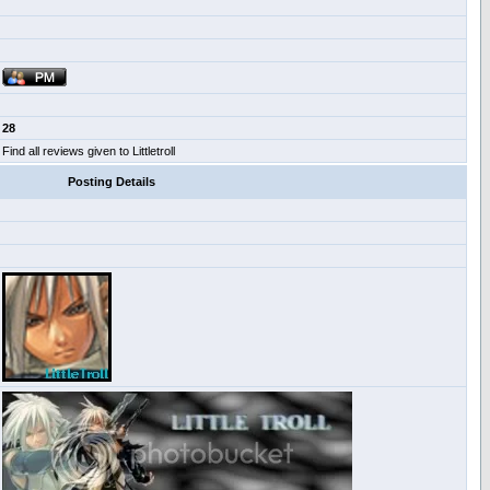
28
Find all reviews given to Littletroll
Posting Details