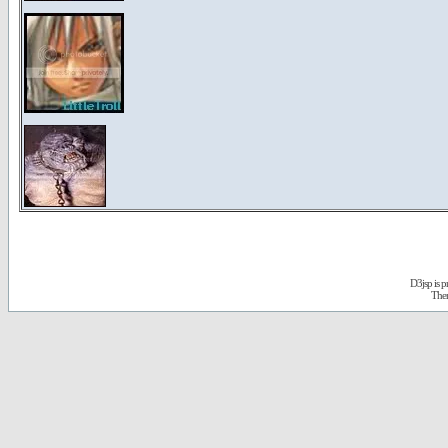
D3jsp is 
The