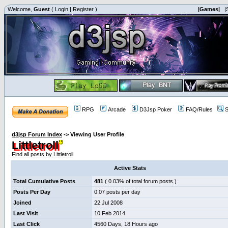
Welcome,
Guest
(
Login
|
Register
)
|Games|
|
RPG
Arcade
D3Jsp Poker
FAQ/Rules
S
d3jsp Forum Index
->
Viewing User Profile
Littletroll
Find all posts by Littletroll
Active Stats
Total Cumulative Posts
481
( 0.03% of total forum posts )
Posts Per Day
0.07 posts per day
Joined
22 Jul 2008
Last Visit
10 Feb 2014
Last Click
4560 Days, 18 Hours ago