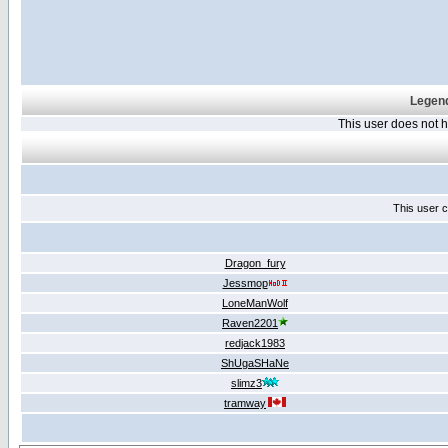
Legend
This user does not
This user c
Dragon_fury
Jessmop
LoneManWolf
Raven2201
redjack1983
ShUgaSHaNe
slimz3
tramway