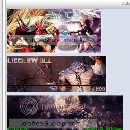
Littl