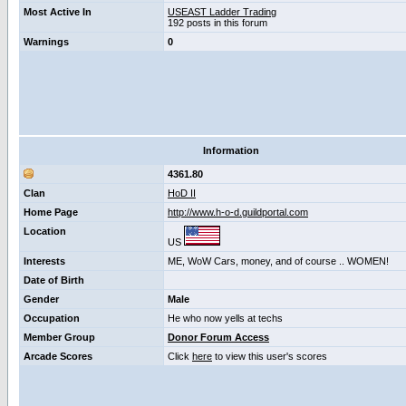
Most Active In
USEAST Ladder Trading
192 posts in this forum
Warnings
0
Information
4361.80
Clan
HoD II
Home Page
http://www.h-o-d.guildportal.com
Location
US
Interests
ME, WoW Cars, money, and of course .. WOMEN!
Date of Birth
Gender
Male
Occupation
He who now yells at techs
Member Group
Donor Forum Access
Arcade Scores
Click
here
to view this user's scores