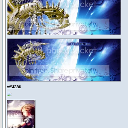
AVATARS