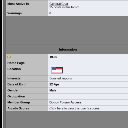
Most Active In
General Chat
25 posts in this forum
Warnings
0
Information
19.50
Home Page
Location
Interests
Boosted imports
Date of Birth
22 Apr
Gender
Male
Occupation
Member Group
Donor Forum Access
Arcade Scores
Click
here
to view this user's scores