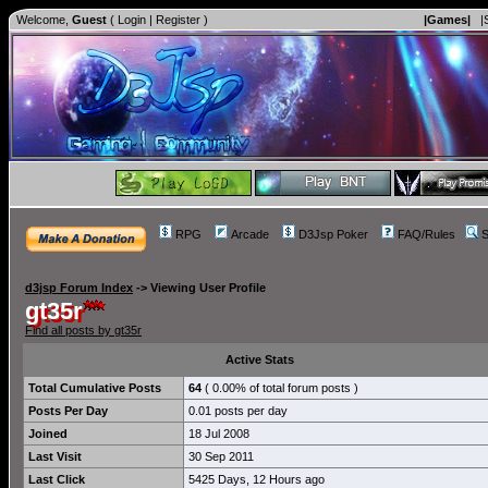
Welcome,
Guest
(
Login
|
Register
)
|Games|
|
RPG
Arcade
D3Jsp Poker
FAQ/Rules
S
d3jsp Forum Index
->
Viewing User Profile
gt35r
Find all posts by gt35r
Active Stats
Total Cumulative Posts
64
( 0.00% of total forum posts )
Posts Per Day
0.01 posts per day
Joined
18 Jul 2008
Last Visit
30 Sep 2011
Last Click
5425 Days, 12 Hours ago