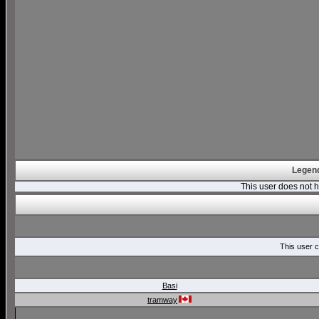
Legend
This user does not
This user c
Basi
tramway