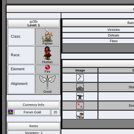
gt35r
Batt
Level: 1
Victories
Defeats
Class:
Flees
Fighter
Race:
Human
Element:
Image
Fire
Alignment:
Sto
Good
Currency Info
Enc
Forum Gold
20
Items
Inventory
: 1