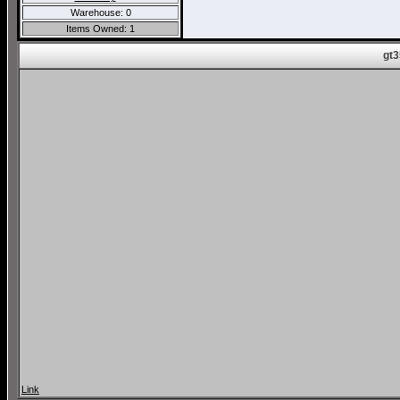
Warehouse: 0
Items Owned: 1
gt3
Link