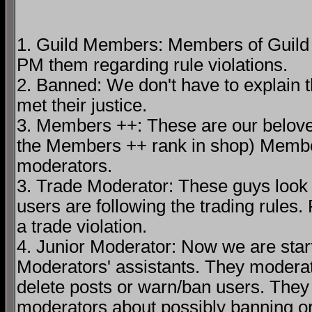
1. Guild Members: Members of Guild Tr
PM them regarding rule violations.
2. Banned: We don't have to explain t
met their justice.
3. Members ++: These are our belo
the Members ++ rank in shop) Member
moderators.
3. Trade Moderator: These guys look 
users are following the trading rules.
a trade violation.
4. Junior Moderator: Now we are start
Moderators' assistants. They modera
delete posts or warn/ban users. They c
moderators about possibly banning or