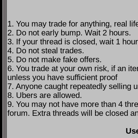
1. You may trade for anything, real lif
2. Do not early bump. Wait 2 hours.
3. If your thread is closed, wait 1 hour
4. Do not steal trades.
5. Do not make fake offers.
6. You trade at your own risk, if an i
unless you have sufficient proof
7. Anyone caught repeatedly selling 
8. Ubers are allowed.
9. You may not have more than 4 threa
forum. Extra threads will be closed 
Us