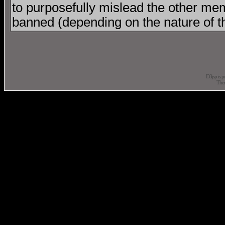
to purposefully mislead the other mem
banned (depending on the nature of t
D3jsp is 
The