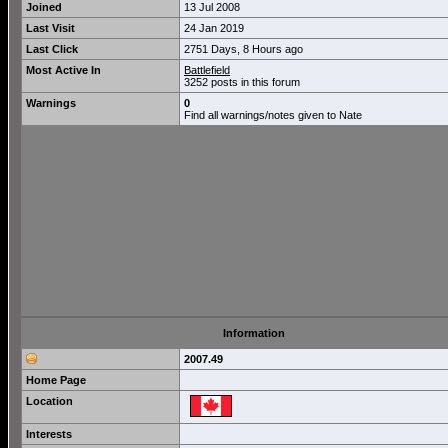
Joined
13 Jul 2008
Last Visit
24 Jan 2019
Last Click
2751 Days, 8 Hours ago
Most Active In
Battlefield
3252 posts in this forum
Warnings
0
Find all warnings/notes given to Nate
Information
2007.49
Home Page
Location
Interests