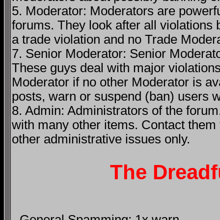
5. Moderator: Moderators are powerfu
forums. They look after all violations 
a trade violation and no Trade Modera
7. Senior Moderator: Senior Moderato
These guys deal with major violations
Moderator if no other Moderator is av
posts, warn or suspend (ban) users wh
8. Admin: Administrators of the forum
with many other items. Contact them
other administrative issues only.
The Dreadf
- General Spamming: 1x warn