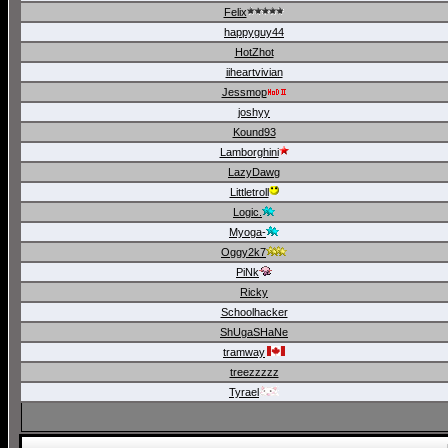
Felix
happyguy44
HotZhot
iiheartvivian
Jessmop
joshyy
Kound93
Lamborghini
LazyDawg
Littletroll
Logic.
Myoga-
Oggy2k7
PiNk
Ricky
Schoolhacker
ShUgaSHaNe
tramway
treezzzzz
Tyrael