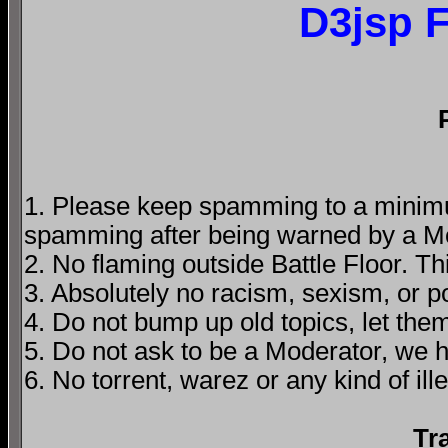
D3jsp 
1. Please keep spamming to a minimum
spamming after being warned by a M
2. No flaming outside Battle Floor. T
3. Absolutely no racism, sexism, or 
4. Do not bump up old topics, let them
5. Do not ask to be a Moderator, we 
6. No torrent, warez or any kind of ille
Tr