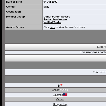
Date of Birth
04 Jul 1990
Gender
Male
Occupation
Member Group
Donor Forum Access
Retired Moderators
Verified Trader
Arcade Scores
Click
here
to view this user's scores
Legend
This user does not
This user c
Aj
Chase
Cinemax
Cyrius
Dragon_fury