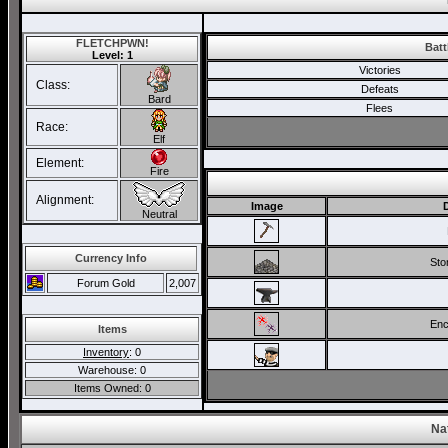
FLETCHPWN!
Batt
Level: 1
Victories
Class:
Defeats
Bard
Flees
Race:
Elf
Element:
Fire
Alignment:
Image
Neutral
Currency Info
Ston
Forum Gold
2,007
Enc
Items
Inventory
: 0
Warehouse: 0
Items Owned: 0
Na