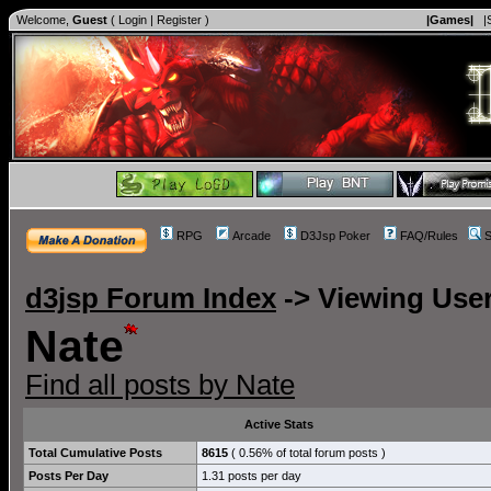
Welcome,
Guest
(
Login
|
Register
)
|Games|
|
RPG
Arcade
D3Jsp Poker
FAQ/Rules
S
d3jsp Forum Index
->
Viewing User
Nate
Find all posts by Nate
Active Stats
Total Cumulative Posts
8615
( 0.56% of total forum posts )
Posts Per Day
1.31 posts per day