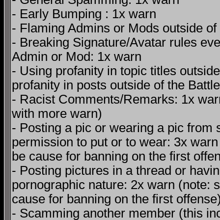
- Early Bumping : 1x warn
- Flaming Admins or Mods outside of t
- Breaking Signature/Avatar rules even
Admin or Mod: 1x warn
- Using profanity in topic titles outsi
profanity in posts outside of the Battl
- Racist Comments/Remarks: 1x warn
with more warn)
- Posting a pic or wearing a pic from
permission to put or to wear: 3x warn
be cause for banning on the first offe
- Posting pictures in a thread or havin
pornographic nature: 2x warn (note: s
cause for banning on the first offense
- Scamming another member (this incl