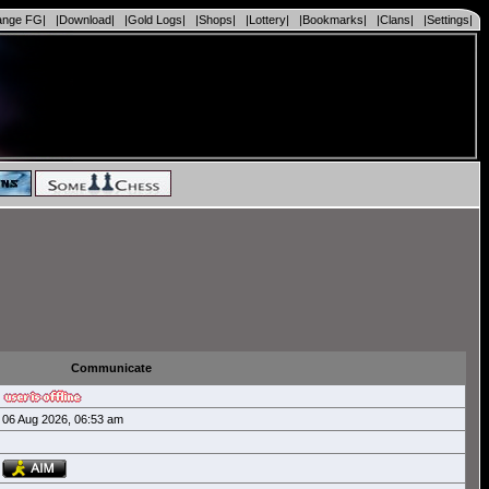
ange FG|
|Download|
|Gold Logs|
|Shops|
|Lottery|
|Bookmarks|
|Clans|
|Settings|
Communicate
06 Aug 2026, 06:53 am