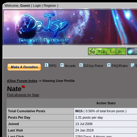
Welcome,
Guest
(
Login
|
Register
)
RPG
Arcade
D3Jsp Poker
FAQ/Rules
S
d3jsp Forum Index
->
Viewing User Profile
Nate
Find all posts by Nate
Active Stats
Total Cumulative Posts
8615
( 0.56% of total forum posts )
Posts Per Day
1.31 posts per day
Joined
13 Jul 2008
Last Visit
24 Jan 2019
Last Click
2750 Days, 9 Hours ago