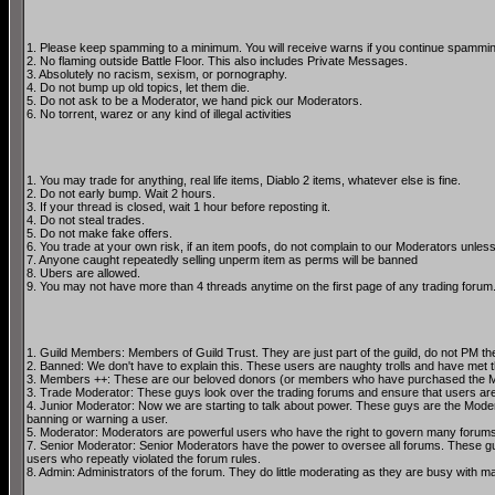
1. Please keep spamming to a minimum. You will receive warns if you continue spammin
2. No flaming outside Battle Floor. This also includes Private Messages.
3. Absolutely no racism, sexism, or pornography.
4. Do not bump up old topics, let them die.
5. Do not ask to be a Moderator, we hand pick our Moderators.
6. No torrent, warez or any kind of illegal activities
1. You may trade for anything, real life items, Diablo 2 items, whatever else is fine.
2. Do not early bump. Wait 2 hours.
3. If your thread is closed, wait 1 hour before reposting it.
4. Do not steal trades.
5. Do not make fake offers.
6. You trade at your own risk, if an item poofs, do not complain to our Moderators unless
7. Anyone caught repeatedly selling unperm item as perms will be banned
8. Ubers are allowed.
9. You may not have more than 4 threads anytime on the first page of any trading forum
1. Guild Members: Members of Guild Trust. They are just part of the guild, do not PM the
2. Banned: We don't have to explain this. These users are naughty trolls and have met th
3. Members ++: These are our beloved donors (or members who have purchased the Me
3. Trade Moderator: These guys look over the trading forums and ensure that users are fo
4. Junior Moderator: Now we are starting to talk about power. These guys are the Mode
banning or warning a user.
5. Moderator: Moderators are powerful users who have the right to govern many forums. Th
7. Senior Moderator: Senior Moderators have the power to oversee all forums. These guys
users who repeatly violated the forum rules.
8. Admin: Administrators of the forum. They do little moderating as they are busy with