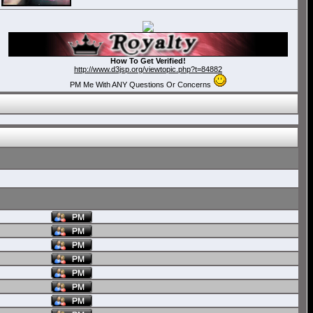
How To Get Verified!
http://www.d3jsp.org/viewtopic.php?t=84882
PM Me With ANY Questions Or Concerns