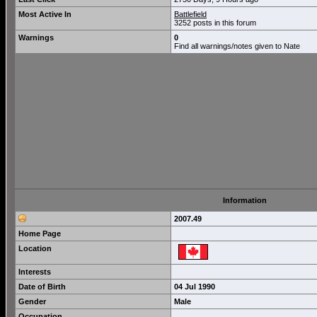
Most Active In
Battlefield
3252 posts in this forum
Warnings
0
Find all warnings/notes given to Nate
Information
2007.49
Home Page
Location
Interests
Date of Birth
04 Jul 1990
Gender
Male
Occupation