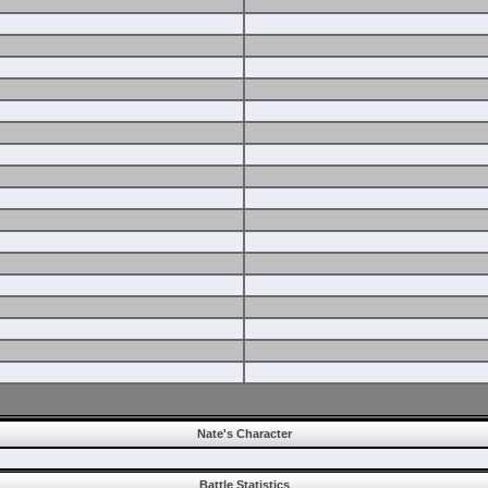
Nate's Character
Battle Statistics