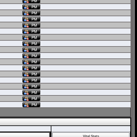
Vital Stats