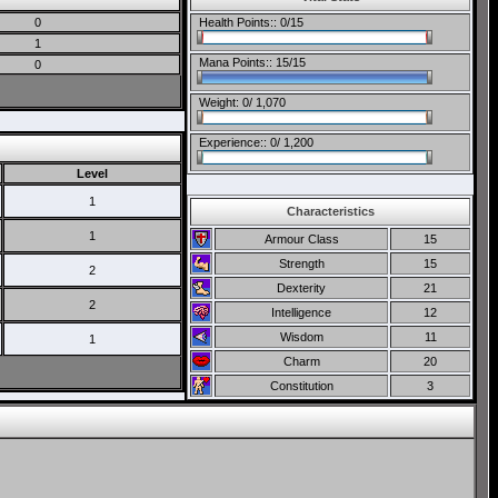
0
Health Points:: 0/15
1
Mana Points:: 15/15
0
Weight: 0/ 1,070
Experience:: 0/ 1,200
Level
1
Characteristics
1
Armour Class
15
Strength
15
2
Dexterity
21
2
Intelligence
12
Wisdom
11
1
Charm
20
Constitution
3