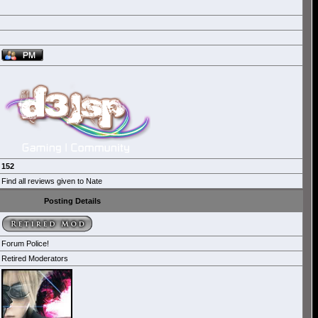
152
Find all reviews given to Nate
Posting Details
Forum Police!
Retired Moderators