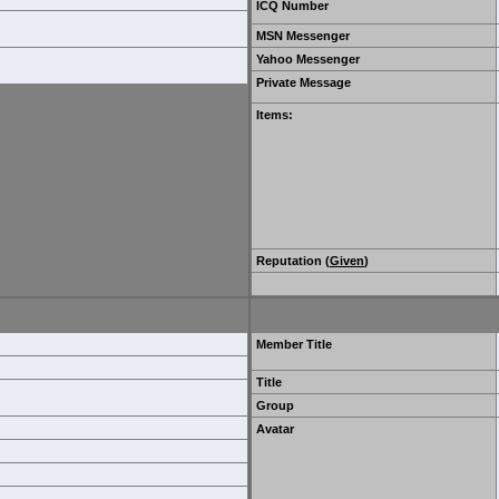
ICQ Number
MSN Messenger
Yahoo Messenger
Private Message
Items
:
Reputation (
Given
)
Member Title
Title
Group
Avatar