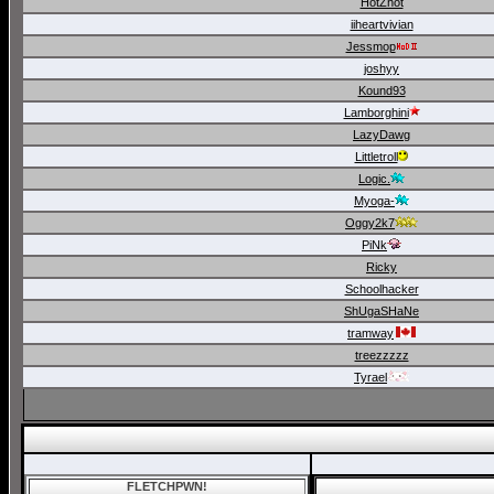
HotZhot
iiheartvivian
Jessmop
joshyy
Kound93
Lamborghini
LazyDawg
Littletroll
Logic.
Myoga-
Oggy2k7
PiNk
Ricky
Schoolhacker
ShUgaSHaNe
tramway
treezzzzz
Tyrael
FLETCHPWN!