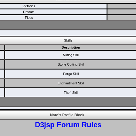
Victories
Defeats
Flees
Skills
Description
Mining Skill
Stone Cutting Skill
Forge Skill
Enchantment Skill
Theft Skill
Nate's Profile Block
D3jsp Forum Rules