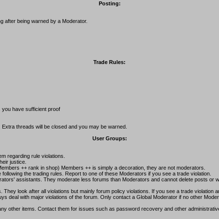
Posting:
g after being warned by a Moderator.
Trade Rules:
 you have sufficient proof
. Extra threads will be closed and you may be warned.
User Groups:
m regarding rule violations.
eir justice.
mbers ++ rank in shop) Members ++ is simply a decoration, they are not moderators.
llowing the trading rules. Report to one of these Moderators if you see a trade violation.
rators' assistants. They moderate less forums than Moderators and cannot delete posts or wa
ey look after all violations but mainly forum policy violations. If you see a trade violation 
 deal with major violations of the forum. Only contact a Global Moderator if no other Modera
 many other items. Contact them for issues such as password recovery and other administrativ