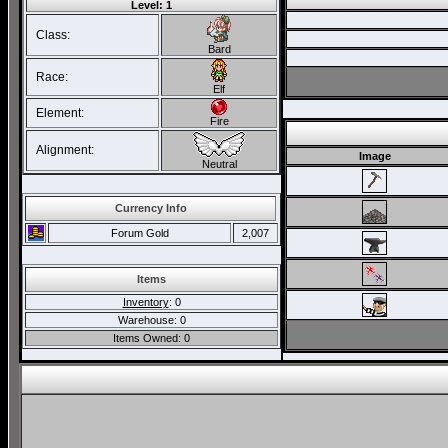
Level: 1
Class:
Bard
Race:
Elf
Element:
Fire
Alignment:
Image
Neutral
Currency Info
Forum Gold
2,007
Items
Inventory
: 0
Warehouse: 0
Items Owned: 0