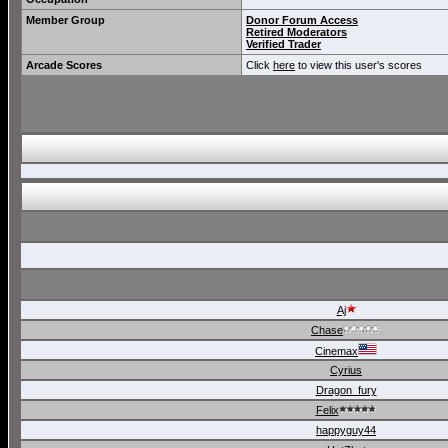
Member Group
Donor Forum Access
Retired Moderators
Verified Trader
Arcade Scores
Click
here
to view this user's scores
Aj
Chase
Cinemax
Cyrius
Dragon_fury
Felix
happyguy44