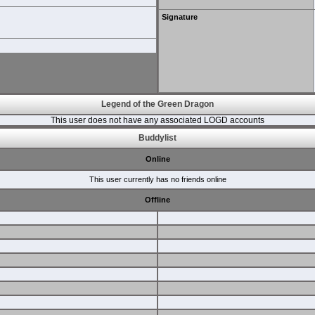
Signature
Legend of the Green Dragon
This user does not have any associated LOGD accounts
Buddylist
Online
This user currently has no friends online
Offline