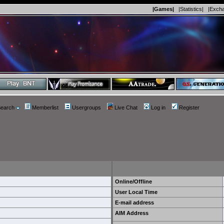
|Games|
|Statistics|
|Exch
earch
Memberlist
Usergroups
Live Chat
Log in
Register
Online/Offline
User Local Time
E-mail address
AIM Address