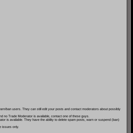
rn/ban users. They can still edit your posts and contact moderators about possibly
and no Trade Moderator is available, contact one of these guys.
tor is available. They have the ability to delete spam posts, warn or suspend (ban)
e issues only.