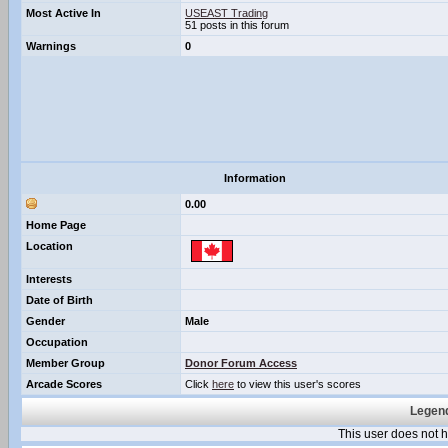
Most Active In
USEAST Trading
51 posts in this forum
Warnings
0
Information
0.00
Home Page
Location
Interests
Date of Birth
Gender
Male
Occupation
Member Group
Donor Forum Access
Arcade Scores
Click
here
to view this user's scores
Legend
This user does not