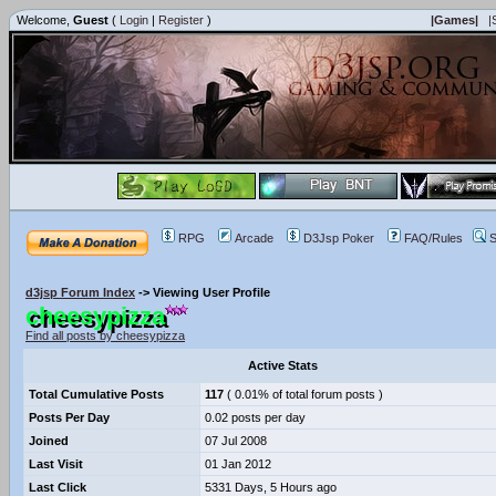
Welcome,
Guest
(
Login
|
Register
)
|Games|
|
RPG
Arcade
D3Jsp Poker
FAQ/Rules
S
d3jsp Forum Index
->
Viewing User Profile
cheesypizza
Find all posts by cheesypizza
Active Stats
Total Cumulative Posts
117
( 0.01% of total forum posts )
Posts Per Day
0.02 posts per day
Joined
07 Jul 2008
Last Visit
01 Jan 2012
Last Click
5331 Days, 5 Hours ago