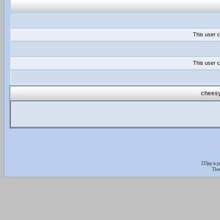
This user c
This user c
cheesy
D3jsp is 
The