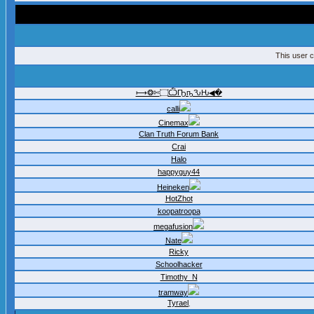
This user c
⟼❂✄۝ѼҦҧԄԊ◀�
calli
Cinemax
Clan Truth Forum Bank
Crai
Halo
happyguy44
Heineken
HotZhot
koopatroopa
megafusion
Nate
Ricky
Schoolhacker
Timothy_N
tramway
Tyrael܂