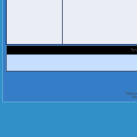
Tyr
D3jsp is 
The