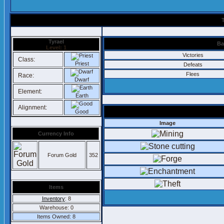
Tyrael
Ba
Level: 1
Victories
Class:
Priest
Defeats
Flees
Race:
Dwarf
Element:
Earth
Alignment:
Good
Image
Currency Info
Forum Gold
352
Items
Inventory
: 8
Warehouse: 0
Items Owned: 8