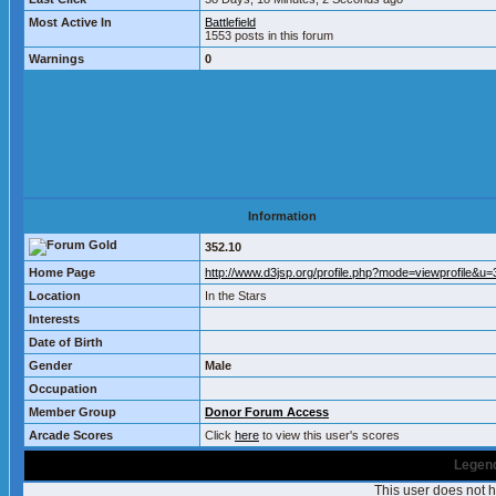
Most Active In
Battlefield
1553 posts in this forum
Warnings
0
Information
352.10
Home Page
http://www.d3jsp.org/profile.php?mode=viewprofile&u
Location
In the Stars
Interests
Date of Birth
Gender
Male
Occupation
Member Group
Donor Forum Access
Arcade Scores
Click
here
to view this user's scores
Legend
This user does not