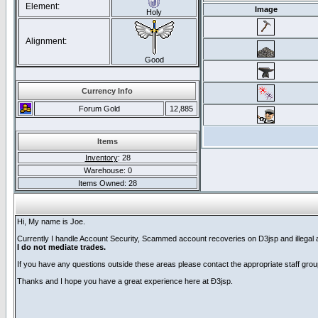
Element:
Image
Holy
Alignment:
Good
Currency Info
Forum Gold
12,885
Items
Inventory
: 28
Warehouse: 0
Items Owned: 28
Hi, My name is Joe.
Currently I handle Account Security, Scammed account recoveries on D3jsp and illegal acc
I do not mediate trades.
If you have any questions outside these areas please contact the appropriate staff grou
Thanks and I hope you have a great experience here at Ð3jsp.