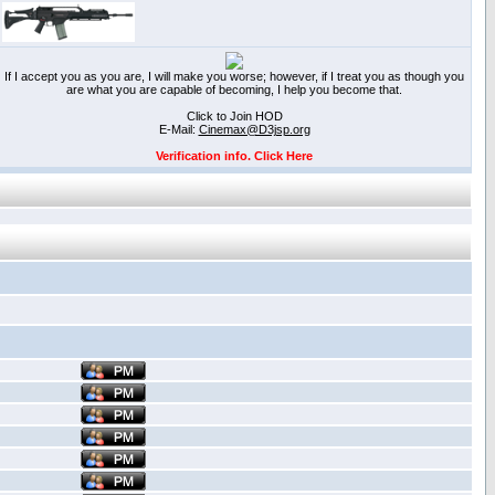
If I accept you as you are, I will make you worse; however, if I treat you as though you
are what you are capable of becoming, I help you become that.
Click to Join HOD
E-Mail:
Cinemax@D3jsp.org
Verification info. Click Here