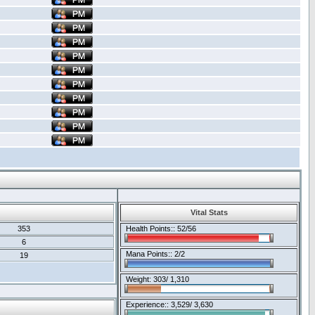
Vital Stats
353
Health Points:: 52/56
6
Mana Points:: 2/2
19
Weight: 303/ 1,310
Experience:: 3,529/ 3,630