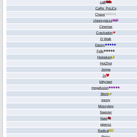
calli
CaRe_PoLiCe
Chase
cheesypizza
Cinemах
Crackadon
D-Walk
Danny
Felix
Heineken
HotZhot
Jenga
Jo
kittyrawr
megafusion
Merk
mesty
Mossyboy
Napster
Nate
piperoz
Radical
Ricky