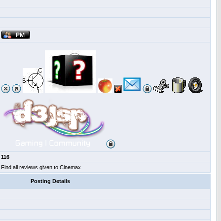
116
Find all reviews given to Cinemax
Posting Details