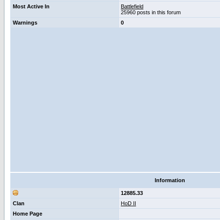
Most Active In
Battlefield
25960 posts in this forum
Warnings
0
Information
12885.33
Clan
HoD II
Home Page