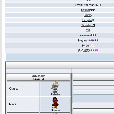
Ryan[ProFreshENT]
Sexual
Smoky
the_pillo
Timothy_N
TiP
tramway
Treyarch
Tyrael
多米尼克
Odysseus
Level: 3
Class:
Paladin
Race:
Human