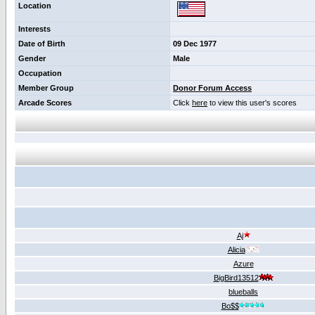
Location
Interests
Date of Birth
09 Dec 1977
Gender
Male
Occupation
Member Group
Donor Forum Access
Arcade Scores
Click
here
to view this user's scores
Aj
Alicia
Azure
BigBird13512
blueballs
Bo$$