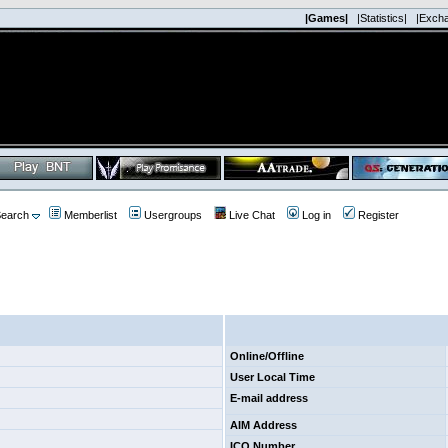
|Games|
|Statistics|
|Exch
earch
Memberlist
Usergroups
Live Chat
Log in
Register
Online/Offline
User Local Time
E-mail address
AIM Address
ICQ Number