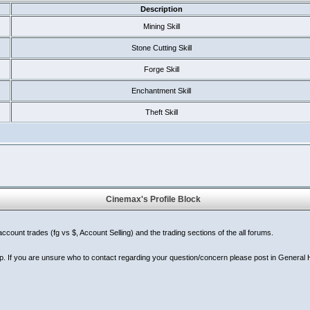
Description
Mining Skill
Stone Cutting Skill
Forge Skill
Enchantment Skill
Theft Skill
Cinemax's Profile Block
ount trades (fg vs $, Account Selling) and the trading sections of the all forums.
p. If you are unsure who to contact regarding your question/concern please post in General He