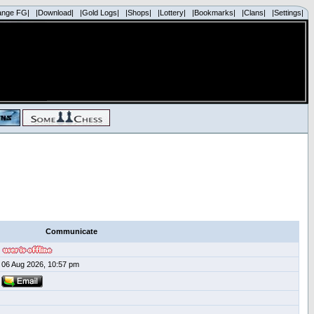
ange FG|
|Download|
|Gold Logs|
|Shops|
|Lottery|
|Bookmarks|
|Clans|
|Settings|
Communicate
06 Aug 2026, 10:57 pm