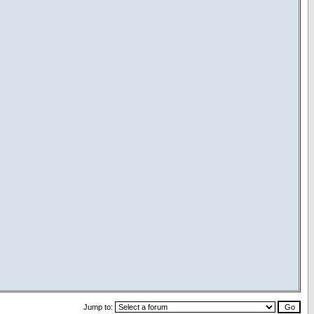
Jump to: