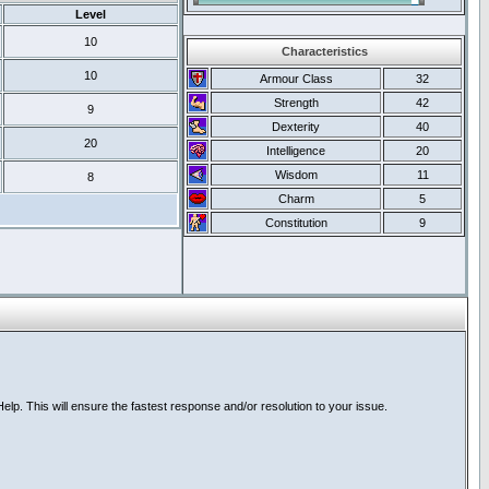
Level
10
Characteristics
10
Armour Class
32
Strength
42
9
Dexterity
40
20
Intelligence
20
Wisdom
11
8
Charm
5
Constitution
9
lp. This will ensure the fastest response and/or resolution to your issue.