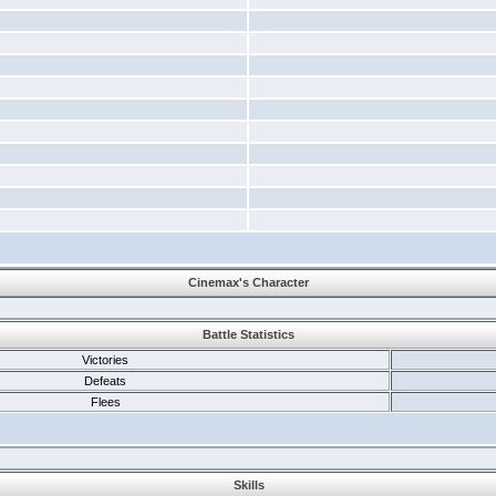
Cinemax's Character
Battle Statistics
Victories
Defeats
Flees
Skills