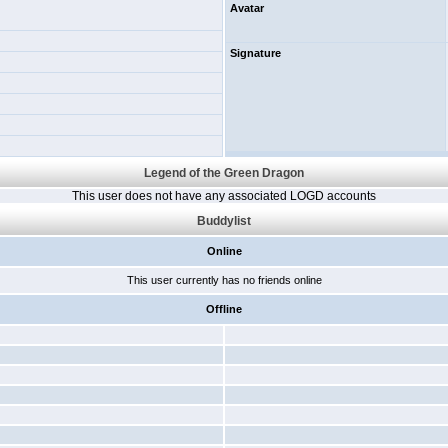
Avatar
Signature
Legend of the Green Dragon
This user does not have any associated LOGD accounts
Buddylist
Online
This user currently has no friends online
Offline