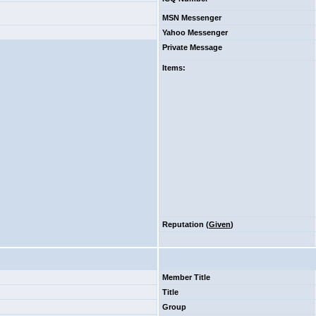
MSN Messenger
Yahoo Messenger
Private Message
Items
:
Reputation (
Given
)
Member Title
Title
Group