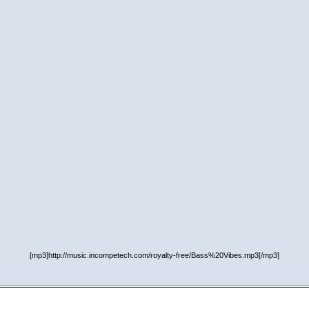
[mp3]http://music.incompetech.com/royalty-free/Bass%20Vibes.mp3[/mp3]