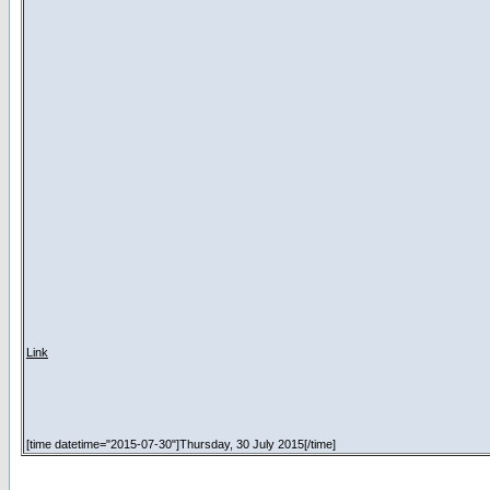
Link
[time datetime="2015-07-30"]Thursday, 30 July 2015[/time]