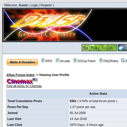
Welcome,
Guest
(
Login
|
Register
)
RPG
Arcade
D3Jsp Poker
FAQ/Rules
S
d3jsp Forum Index
->
Viewing User Profile
Cinemax
Find all posts by Cinemax
Active Stats
Total Cumulative Posts
8361
( 0.54% of total forum posts )
Posts Per Day
1.27 posts per day
Joined
05 Jul 2008
Last Visit
14 Jun 2018
Last Click
2975 Days, 4 Hours ago