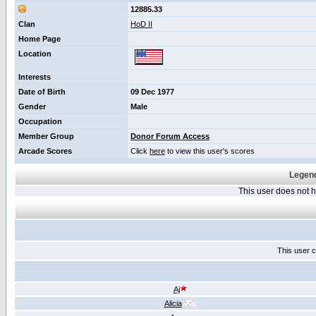
12885.33
Clan
HoD II
Home Page
Location
Interests
Date of Birth
09 Dec 1977
Gender
Male
Occupation
Member Group
Donor Forum Access
Arcade Scores
Click
here
to view this user's scores
Legend
This user does not
This user c
Aj
Alicia