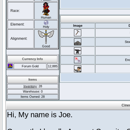
Race:
Human
Element:
Image
Holy
Alignment:
Sto
Good
Currency Info
Enc
Forum Gold
12,885
Items
Inventory
: 28
Warehouse: 0
Items Owned: 28
Cine
Hi, My name is Joe.