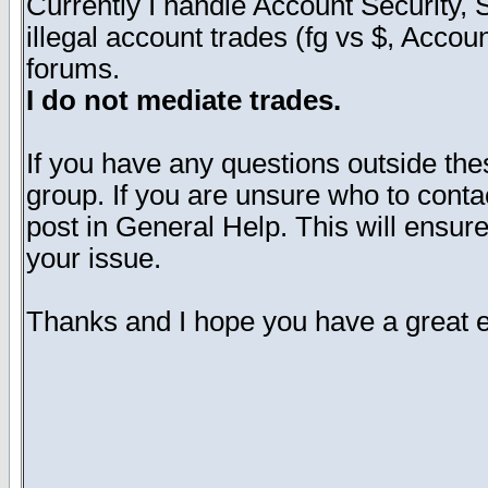
Currently I handle Account Security
illegal account trades (fg vs $, Accoun
forums.
I do not mediate trades.
If you have any questions outside the
group. If you are unsure who to cont
post in General Help. This will ensure
your issue.
Thanks and I hope you have a great e