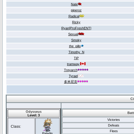
Nate
piperoz
Radical
Ricky
Ryan[ProFreshENT]
Sexual
Smoky
the_pillo
Timothy_N
TiP
tramway
Treyarch
Tyrael
多米尼克
Ci
Odysseus
Batt
Level: 3
Victories
Defeats
Class:
Flees
Paladin