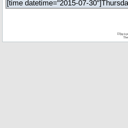
[time datetime="2015-07-30"]Thursday
D3jsp is 
The