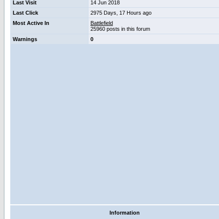
Last Visit
14 Jun 2018
Last Click
2975 Days, 17 Hours ago
Most Active In
Battlefield
25960 posts in this forum
Warnings
0
Information