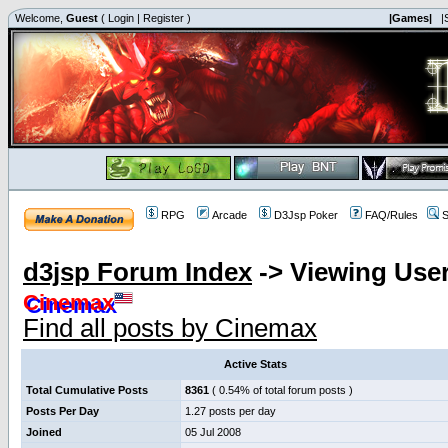
Welcome,
Guest
(
Login
|
Register
)
|Games|
|
RPG
Arcade
D3Jsp Poker
FAQ/Rules
S
d3jsp Forum Index
->
Viewing User
Cinemax
Find all posts by Cinemax
Active Stats
Total Cumulative Posts
8361
( 0.54% of total forum posts )
Posts Per Day
1.27 posts per day
Joined
05 Jul 2008