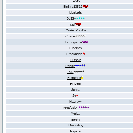
Azure
BigBird13512
blueballs
Bo$$
calli
CaRe_PoLiCe
Chase
cheesypizza
Cinemах
Crackadon
D-Walk
Danny
Felix
Heineken
HotZhot
Jenga
Jo
kittyrawr
megafusion
Merk
mesty
Mossyboy
Napster