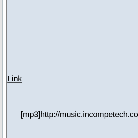
Link
[mp3]http://music.incompetech.c