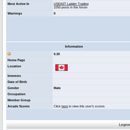
Most Active In
USEAST Ladder Trading
1050 posts in this forum
Warnings
0
Information
0.30
Home Page
Location
Interests
Date of Birth
Gender
Male
Occupation
Member Group
Arcade Scores
Click
here
to view this user's scores
Legend