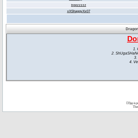
treezzzzz
xXShaggyXx07
Dragon
Do
1. 
2. ShUgaSHaNe -
3.
4. Ve
D3jsp is 
The