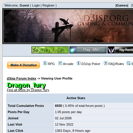
Welcome,
Guest
(
Login
|
Register
)
|Games|
|
RPG
Arcade
D3Jsp Poker
FAQ/Rules
S
d3jsp Forum Index
->
Viewing User Profile
Dragon_fury
Find all posts by Dragon_fury
Active Stats
Total Cumulative Posts
6930
( 0.45% of total forum posts )
Posts Per Day
1.05 posts per day
Joined
02 Jul 2008
Last Visit
12 Nov 2022
Last Click
1363 Days, 8 Hours ago