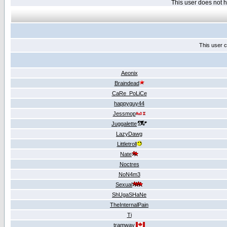
This user does not
This user c
Aeonix
Braindead
CaRe_PoLiCe
happyguy44
Jessmop
Juggalette
LazyDawg
Littletroll
Nate
Noctres
NoN4m3
Sexual
ShUgaSHaNe
TheInternalPain
Ti
tramway