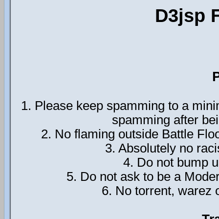
D3jsp 
P
1. Please keep spamming to a minim
spamming after bei
2. No flaming outside Battle Flo
3. Absolutely no rac
4. Do not bump up
5. Do not ask to be a Mode
6. No torrent, warez o