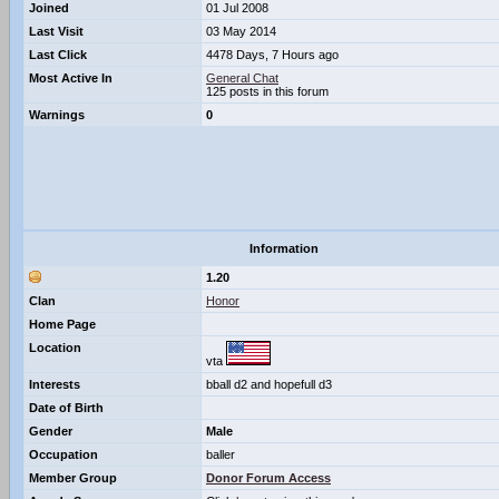
Joined
01 Jul 2008
Last Visit
03 May 2014
Last Click
4478 Days, 7 Hours ago
Most Active In
General Chat
125 posts in this forum
Warnings
0
Information
1.20
Clan
Honor
Home Page
Location
vta
Interests
bball d2 and hopefull d3
Date of Birth
Gender
Male
Occupation
baller
Member Group
Donor Forum Access