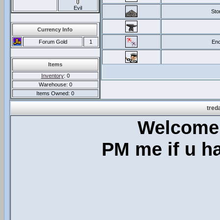
Evil
Sto
Currency Info
Forum Gold
1
Enc
Items
Inventory
: 0
Warehouse: 0
Items Owned: 0
tred
Welcome 
PM me if u h