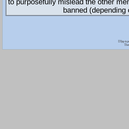
to purposefully mislead the other me
banned (depending o
D3jsp is 
The