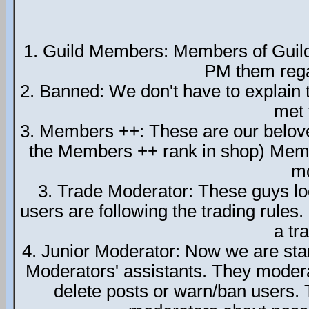
1. Guild Members: Members of Guild T
PM them regar
2. Banned: We don't have to explain 
met 
3. Members ++: These are our belo
the Members ++ rank in shop) Membe
mo
3. Trade Moderator: These guys lo
users are following the trading rules
a tr
4. Junior Moderator: Now we are star
Moderators' assistants. They moder
delete posts or warn/ban users. T