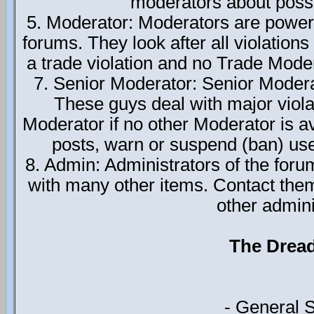
moderators about possi
5. Moderator: Moderators are power
forums. They look after all violations
a trade violation and no Trade Moder
7. Senior Moderator: Senior Modera
These guys deal with major viola
Moderator if no other Moderator is av
posts, warn or suspend (ban) use
8. Admin: Administrators of the foru
with many other items. Contact the
other admini
The Drea
- General 