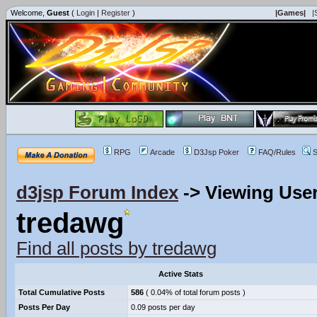
Welcome,
Guest
(
Login
|
Register
)
|Games|
|
RPG
Arcade
D3Jsp Poker
FAQ/Rules
S
d3jsp Forum Index
->
Viewing User
tredawg
Find all posts by tredawg
Active Stats
Total Cumulative Posts
586
( 0.04% of total forum posts )
Posts Per Day
0.09 posts per day