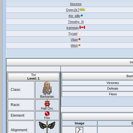
Noctres
Oggy2k7
the_pillo
Timothy_N
tramway
Tyrael
Vitan
Wish
t
Tre
Batt
Level: 1
Victories
Defeats
Class:
Flees
Barbarian
Race:
Half Orc
Element:
Fire
Image
Alignment: