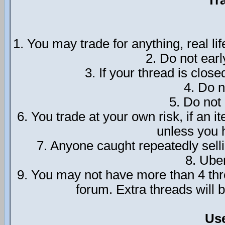
Tr
1. You may trade for anything, real lif
2. Do not ear
3. If your thread is close
4. Do n
5. Do not
6. You trade at your own risk, if an 
unless you h
7. Anyone caught repeatedly sel
8. Ube
9. You may not have more than 4 thre
forum. Extra threads will
Us