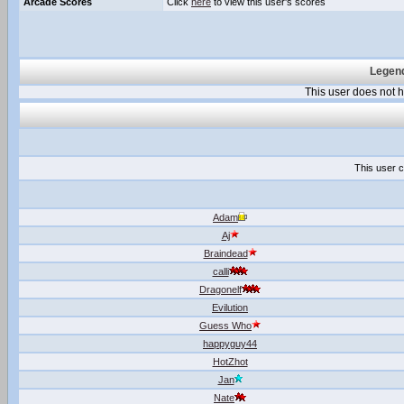
Arcade Scores
Click
here
to view this user's scores
Legend
This user does not
This user c
Adam
Aj
Braindead
calli
Dragonelf
Evilution
Guess Who
happyguy44
HotZhot
Jan
Nate