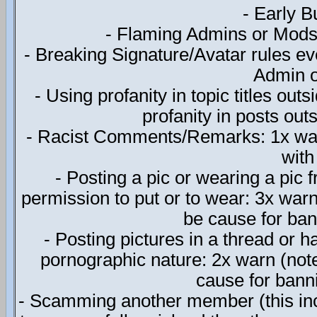
- Early 
- Flaming Admins or Mods o
- Breaking Signature/Avatar rules eve
Admin o
- Using profanity in topic titles out
profanity in posts outs
- Racist Comments/Remarks: 1x war
with
- Posting a pic or wearing a pic
permission to put or to wear: 3x warn
be cause for bann
- Posting pictures in a thread or h
pornographic nature: 2x warn (note
cause for banni
- Scamming another member (this incl