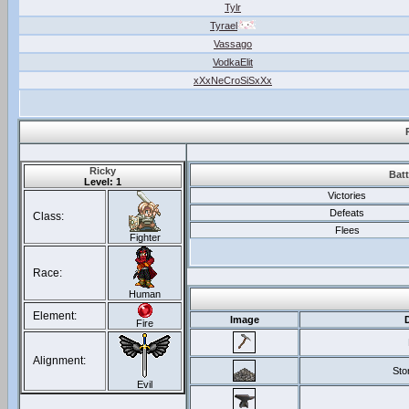
Tylr
Tyrael
Vassago
VodkaElit
xXxNeCroSiSxXx
Ricky
Batt
Level: 1
Victories
Defeats
Class:
Flees
Fighter
Race:
Human
Element:
Image
Fire
Alignment:
Sto
Evil