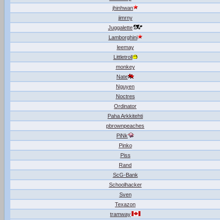
jhinhwan
jimrny
Juggalette
Lamborghini
leemay
Littletroll
monkey
Nate
Nguyen
Noctres
Ordinator
Paha Arkkitehti
pbrownpeaches
PiNk
Pinko
Piss
Rand
ScG-Bank
Schoolhacker
Sven
Texazon
tramway