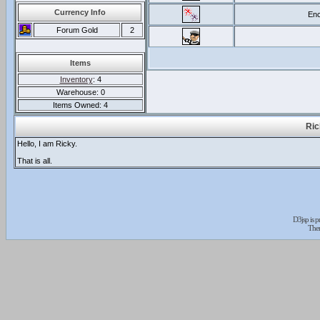
Currency Info
Enc
Forum Gold
2
Items
Inventory
: 4
Warehouse: 0
Items Owned: 4
Ric
Hello, I am Ricky.
That is all.
D3jsp is 
The