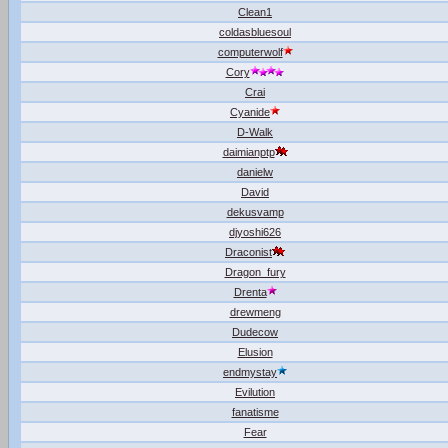
Clean1
coldasbluesoul
computerwolf
Cory
Crai
Cyanide
D-Walk
daimianptp
danielw
David
dekusvamp
djyoshi626
Draconist
Dragon_fury
Drenta
drewmeng
Dudecow
Elusion
endmystay
Evilution
fanatisme
Fear