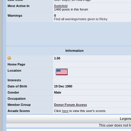
Most Active In
Battlefield
1460 posts in this forum
Warnings
0
Find all warnings/notes given to Ricky
Information
1.56
Home Page
Location
Interests
Date of Birth
19 Dec 1990
Gender
Male
Occupation
Member Group
Donor Forum Access
Arcade Scores
Click
here
to view this user's scores
Legend
This user does not