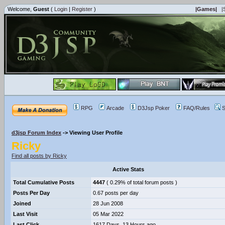
Welcome,
Guest
(
Login
|
Register
)
|Games|
|
RPG
Arcade
D3Jsp Poker
FAQ/Rules
S
d3jsp Forum Index
->
Viewing User Profile
Ricky
Find all posts by Ricky
Active Stats
Total Cumulative Posts
4447
( 0.29% of total forum posts )
Posts Per Day
0.67 posts per day
Joined
28 Jun 2008
Last Visit
05 Mar 2022
Last Click
1617 Days, 13 Hours ago