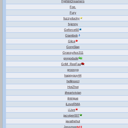
FightinDreamers
Foe.
Fury
fuzzyducky
fxjenny
Geforce60
Giantbob
Glica
GorpSlap
GrassyAss311
gregodude
GriM_ReeFaa
groovyg
happyguy44
hellinsect
HotZhot
iiheartvivian
iIntrigue
iLoveRMA
j.Live
jacviper007
javathehut
Jessmop