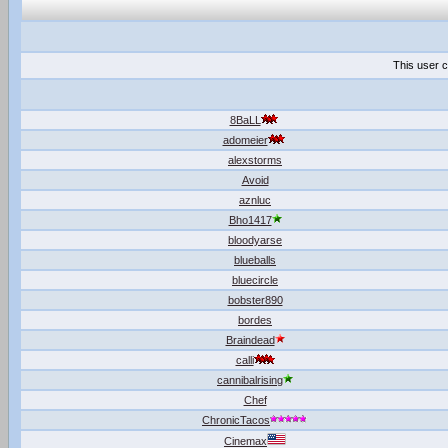
This user c
8BaLL
adomeier
alexstorms
Avoid
aznluc
Bho1417
bloodyarse
blueballs
bluecircle
bobster890
bordes
Braindead
calli
cannibalrising
Chef
ChronicTacos
Cinemax