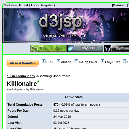
Welcome,
Guest
(
Login
|
Register
)
|Games|
|
RPG
Arcade
D3Jsp Poker
FAQ/Rules
S
d3jsp Forum Index
->
Viewing User Profile
Killionaire
Find all posts by Killionaire
Active Stats
Total Cumulative Posts
470
( 0.03% of total forum posts )
Posts Per Day
0.12 posts per day
Joined
24 Mar 2016
Last Visit
03 Jul 2026
Last Click
35 Days, 22 Hours ago