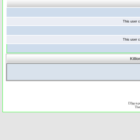
This user c
This user c
Killi
D3jsp is 
The