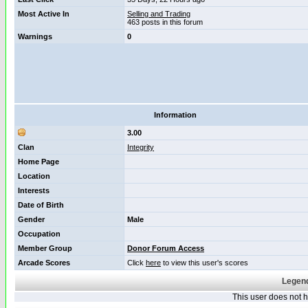
Most Active In
Selling and Trading
463 posts in this forum
Warnings
0
Information
3.00
Clan
Integrity
Home Page
Location
Interests
Date of Birth
Gender
Male
Occupation
Member Group
Donor Forum Access
Arcade Scores
Click
here
to view this user's scores
Legend
This user does not