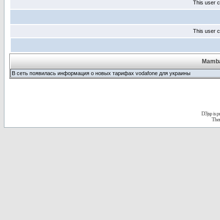
This user c
This user c
Mamba
В сеть появилась информация о новых тарифах vodafone для украины
D3jsp is 
The