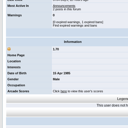
Most Active In
Announcements
2 posts in this forum
Warnings
0
[0 expired warnings, 1 expired bans]
Find expired warnings and bans
Information
1.70
Home Page
Location
Interests
Date of Birth
15 Apr 1985
Gender
Male
Occupation
Arcade Scores
Click
here
to view this user's scores
Legend
This user does not