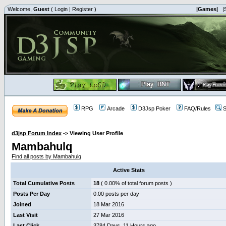
Welcome,
Guest
(
Login
|
Register
)
|Games|
|
RPG
Arcade
D3Jsp Poker
FAQ/Rules
S
d3jsp Forum Index
->
Viewing User Profile
Mambahulq
Find all posts by Mambahulq
Active Stats
Total Cumulative Posts
18
( 0.00% of total forum posts )
Posts Per Day
0.00 posts per day
Joined
18 Mar 2016
Last Visit
27 Mar 2016
Last Click
3784 Days, 11 Hours ago