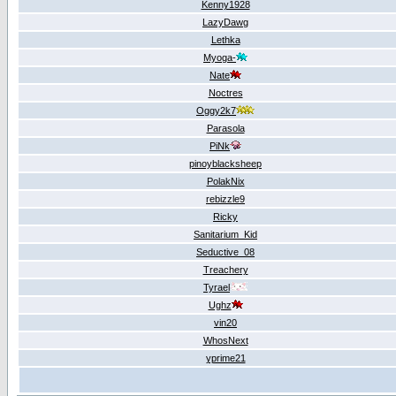
Kenny1928
LazyDawg
Lethka
Myoga-
Nate
Noctres
Oggy2k7
Parasola
PiNk
pinoyblacksheep
PolakNix
rebizzle9
Ricky
Sanitarium_Kid
Seductive_08
Treachery
Tyrael
Ughz
vin20
WhosNext
yprime21