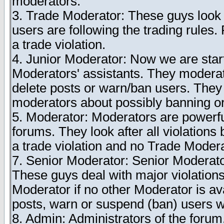
moderators.
3. Trade Moderator: These guys look 
users are following the trading rules.
a trade violation.
4. Junior Moderator: Now we are start
Moderators' assistants. They modera
delete posts or warn/ban users. They c
moderators about possibly banning or
5. Moderator: Moderators are powerfu
forums. They look after all violations 
a trade violation and no Trade Modera
7. Senior Moderator: Senior Moderato
These guys deal with major violations
Moderator if no other Moderator is av
posts, warn or suspend (ban) users wh
8. Admin: Administrators of the forum