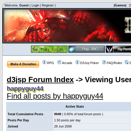
Welcome,
Guest
(
Login
|
Register
)
|Games|
|
RPG
Arcade
D3Jsp Poker
FAQ/Rules
S
d3jsp Forum Index
->
Viewing User
happyguy44
Find all posts by happyguy44
Active Stats
Total Cumulative Posts
9948
( 0.65% of total forum posts )
Posts Per Day
1.50 posts per day
Joined
28 Jun 2008