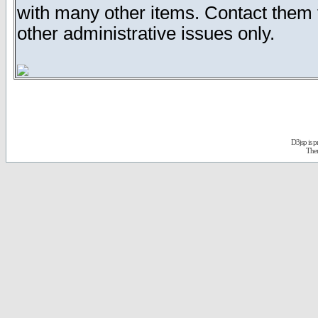
with many other items. Contact them
other administrative issues only.
D3jsp is 
The