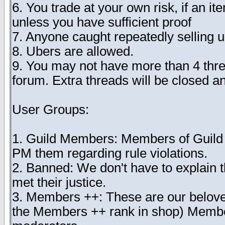
6. You trade at your own risk, if an i
unless you have sufficient proof
7. Anyone caught repeatedly selling 
8. Ubers are allowed.
9. You may not have more than 4 threa
forum. Extra threads will be closed 
User Groups:
1. Guild Members: Members of Guild Tr
PM them regarding rule violations.
2. Banned: We don't have to explain t
met their justice.
3. Members ++: These are our belo
the Members ++ rank in shop) Member