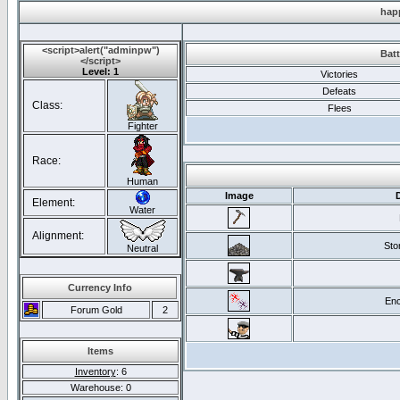
hap
<script>alert("adminpw")
Batt
</script>
Level: 1
Victories
Defeats
Class:
Flees
Fighter
Race:
Human
Image
Element:
Water
Alignment:
Sto
Neutral
Currency Info
Enc
Forum Gold
2
Items
Inventory
: 6
Warehouse: 0