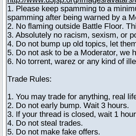
1. Please keep spamming to a minimum
spamming after being warned by a M
2. No flaming outside Battle Floor. T
3. Absolutely no racism, sexism, or 
4. Do not bump up old topics, let them
5. Do not ask to be a Moderator, we 
6. No torrent, warez or any kind of ille
Trade Rules:
1. You may trade for anything, real lif
2. Do not early bump. Wait 3 hours.
3. If your thread is closed, wait 1 hour
4. Do not steal trades.
5. Do not make fake offers.