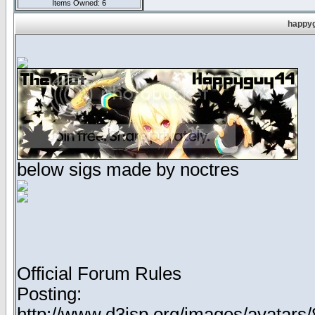
Items Owned: 6
happyg
below sigs made by noctres
Official Forum Rules
Posting:
http://www.d3jsp.org/images/avata