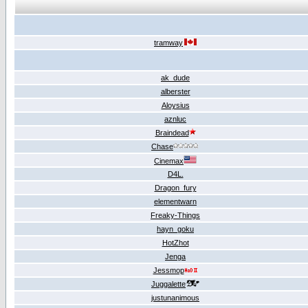
tramway
ak_dude
alberster
Aloysius
aznluc
Braindead
Chase
Cinemax
D4L.
Dragon_fury
elementwarn
Freaky-Things
hayn_goku
HotZhot
Jenga
Jessmop
Juggalette
justunanimous