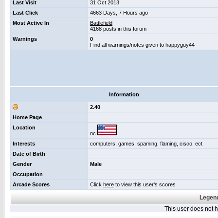
Last Visit
31 Oct 2013
Last Click
4663 Days, 7 Hours ago
Most Active In
Battlefield
4168 posts in this forum
Warnings
0
Find all warnings/notes given to happyguy44
Information
2.40
Home Page
Location
nc
Interests
computers, games, spaming, flaming, cisco, ect
Date of Birth
Gender
Male
Occupation
Arcade Scores
Click
here
to view this user's scores
Legend
This user does not