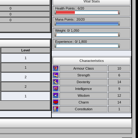
Vital Stats
0
Health Points:: 6/20
0
Mana Points:: 20/20
0
Weight: 0/ 1,050
Experience:: 0/ 1,800
Level
1
Characteristics
1
Armour Class
10
Strength
6
2
Dexterity
14
2
Intelligence
9
Wisdom
12
1
Charm
14
Constitution
1