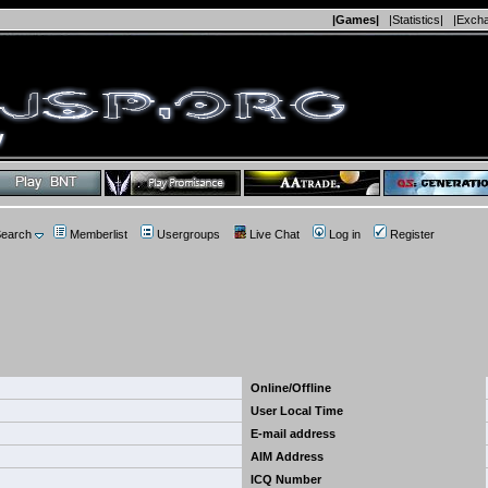
|Games|
|Statistics|
|Exch
earch
Memberlist
Usergroups
Live Chat
Log in
Register
Online/Offline
User Local Time
E-mail address
AIM Address
ICQ Number