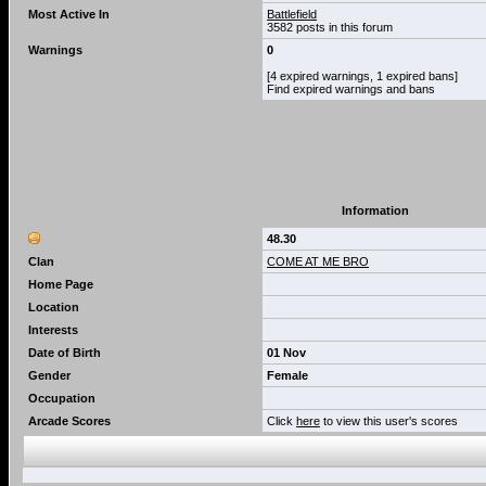
Most Active In
Battlefield
3582 posts in this forum
Warnings
0
[4 expired warnings, 1 expired bans]
Find expired warnings and bans
Information
48.30
Clan
COME AT ME BRO
Home Page
Location
Interests
Date of Birth
01 Nov
Gender
Female
Occupation
Arcade Scores
Click
here
to view this user's scores