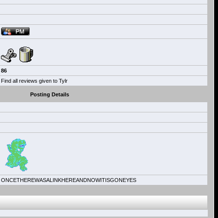
86
Find all reviews given to Tylr
Posting Details
ONCETHEREWASALINKHEREANDNOWITISGONEYES