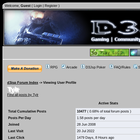
Welcome,
Guest
(
Login
|
Register
)
RPG
Arcade
D3Jsp Poker
FAQ/Rules
S
d3jsp Forum Index
->
Viewing User Profile
Tylr
Find all posts by Tylr
Active Stats
Total Cumulative Posts
10477
( 0.68% of total forum posts )
Posts Per Day
1.58 posts per day
Joined
28 Jun 2008
Last Visit
20 Jul 2022
Last Click
1479 Days, 8 Hours ago