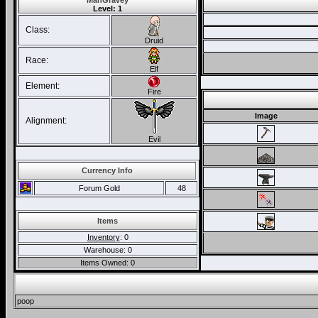
ManGravey
Level: 1
Class:
Druid
Race:
Elf
Element:
Fire
Image
Alignment:
Evil
Currency Info
Forum Gold
48
Items
Inventory
: 0
Warehouse: 0
Items Owned: 0
poop