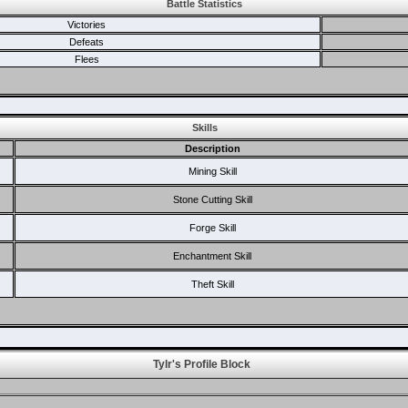
Battle Statistics
Victories
Defeats
Flees
Skills
Description
Mining Skill
Stone Cutting Skill
Forge Skill
Enchantment Skill
Theft Skill
Tylr's Profile Block