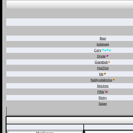
Basi
bobtnaig
Cory
Dnote
Giantbob
HotZhot
kle
Nablyudalovka
Noctres
PiNk
Ricky
Satan