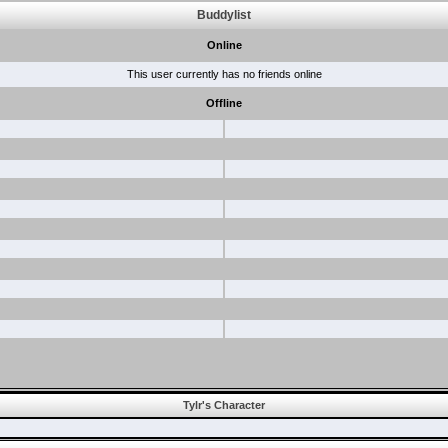
Buddylist
Online
This user currently has no friends online
Offline
Tylr's Character