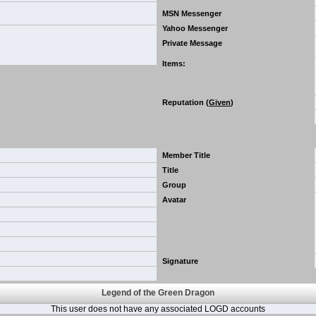
MSN Messenger
Yahoo Messenger
Private Message
Items
:
Reputation (
Given
)
Member Title
Title
Group
Avatar
Signature
Legend of the Green Dragon
This user does not have any associated LOGD accounts