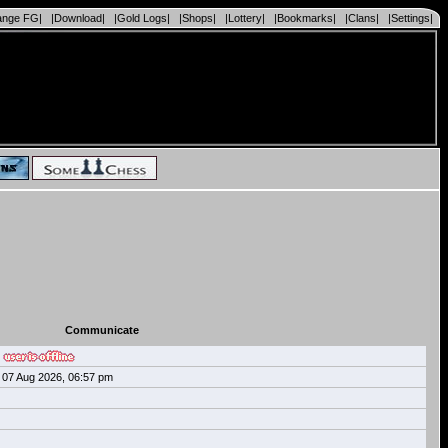
ange FG|
|Download|
|Gold Logs|
|Shops|
|Lottery|
|Bookmarks|
|Clans|
|Settings|
Communicate
07 Aug 2026, 06:57 pm