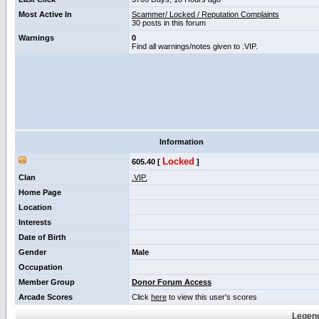
Most Active In
Scammer/ Locked / Reputation Complaints
30 posts in this forum
Warnings
0
Find all warnings/notes given to .VIP.
Information
Locked
605.40 [
]
Clan
.VIP.
Home Page
Location
Interests
Date of Birth
Gender
Male
Occupation
Member Group
Donor Forum Access
Arcade Scores
Click
here
to view this user's scores
Legend