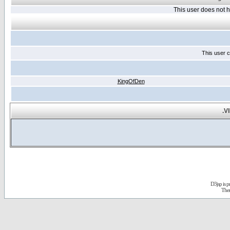
This user does not
This user c
KingOfDen
.V
D3jsp is 
The