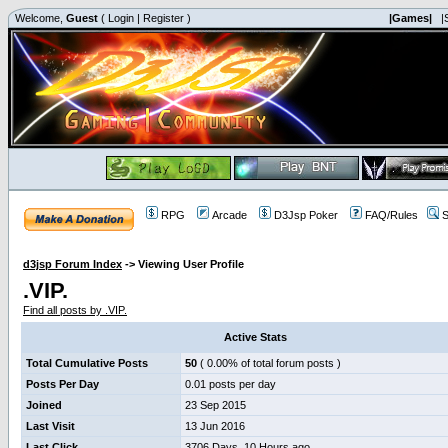
Welcome,
Guest
(
Login
|
Register
)
|Games|
|
RPG
Arcade
D3Jsp Poker
FAQ/Rules
S
d3jsp Forum Index
->
Viewing User Profile
.VIP.
Find all posts by .VIP.
Active Stats
Total Cumulative Posts
50
( 0.00% of total forum posts )
Posts Per Day
0.01 posts per day
Joined
23 Sep 2015
Last Visit
13 Jun 2016
Last Click
3706 Days, 10 Hours ago