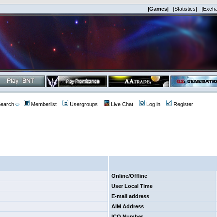
|Games|
|Statistics|
|Exch
earch
Memberlist
Usergroups
Live Chat
Log in
Register
Online/Offline
User Local Time
E-mail address
AIM Address
ICQ Number