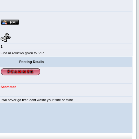
1
Find all reviews given to .VIP.
Posting Details
Scammer
I will never go first, dont waste your time or mine.