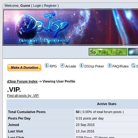
Welcome,
Guest
(
Login
|
Register
)
RPG
Arcade
D3Jsp Poker
FAQ/Rules
S
d3jsp Forum Index
->
Viewing User Profile
.VIP.
Find all posts by .VIP.
Active Stats
Total Cumulative Posts
50
( 0.00% of total forum posts )
Posts Per Day
0.01 posts per day
Joined
23 Sep 2015
Last Visit
13 Jun 2016
Last Click
3708 Days, 22 Hours ago