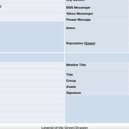
s
MSN Messenger
Yahoo Messenger
Private Message
Items
:
Reputation (
Given
)
Member Title
Title
Group
Avatar
Signature
Legend of the Green Dragon