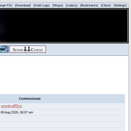
ange FG|
|Download|
|Gold Logs|
|Shops|
|Lottery|
|Bookmarks|
|Clans|
|Settings|
Communicate
09 Aug 2026, 06:07 am