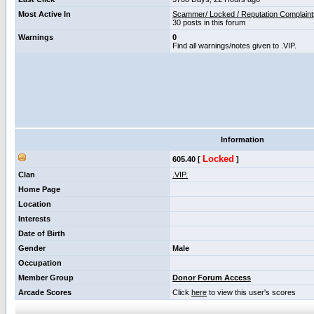
Most Active In
Scammer/ Locked / Reputation Complaint
30 posts in this forum
Warnings
0
Find all warnings/notes given to .VIP.
Information
Locked
605.40 [
]
Clan
.VIP.
Home Page
Location
Interests
Date of Birth
Gender
Male
Occupation
Member Group
Donor Forum Access
Arcade Scores
Click
here
to view this user's scores