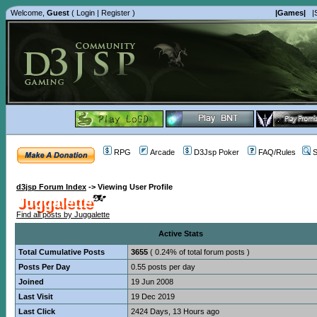
Welcome,
Guest
(
Login
|
Register
)
|Games|
|
RPG
Arcade
D3Jsp Poker
FAQ/Rules
S
d3jsp Forum Index
->
Viewing User Profile
Juggalette
Find all posts by Juggalette
Active Stats
Total Cumulative Posts
3655
( 0.24% of total forum posts )
Posts Per Day
0.55 posts per day
Joined
19 Jun 2008
Last Visit
19 Dec 2019
Last Click
2424 Days, 13 Hours ago