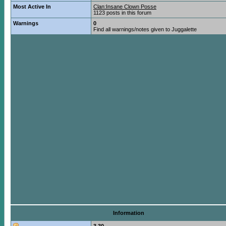
Most Active In
Clan:Insane Clown Posse
1123 posts in this forum
Warnings
0
Find all warnings/notes given to Juggalette
Information