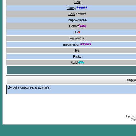
Crai
Danny
Felix
happyguy44
Honor
Jo
juggalo420
megafusion
Ref
Ricky
Valid
Jugga
My old signature's & avatar's.
D3jsp is 
The