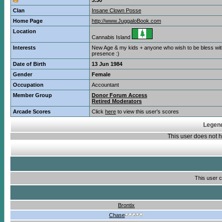
3.30
Clan
Insane Clown Posse
Home Page
http://www.JuggaloBook.com
Location
Cannabis Island
Interests
New Age & my kids + anyone who wish to be bless wi
presence :)
Date of Birth
13 Jun 1984
Gender
Female
Occupation
Accountant
Member Group
Donor Forum Access
Retired Moderators
Arcade Scores
Click
here
to view this user's scores
Legend
This user does not
This user c
Brontix
Chase