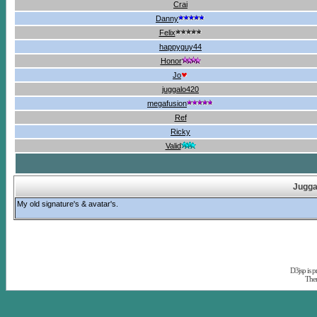
Crai
Danny
Felix
happyguy44
Honor
Jo
juggalo420
megafusion
Ref
Ricky
Valid
Jugga
My old signature's & avatar's.
D3jsp is 
The