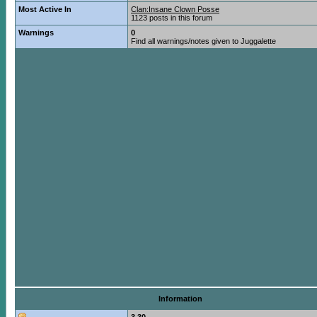
Most Active In
Clan:Insane Clown Posse
1123 posts in this forum
Warnings
0
Find all warnings/notes given to Juggalette
Information