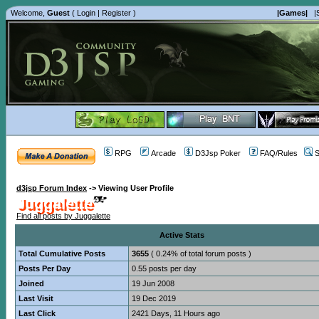
Welcome,
Guest
(
Login
|
Register
)
|Games|
|
RPG
Arcade
D3Jsp Poker
FAQ/Rules
S
d3jsp Forum Index
->
Viewing User Profile
Juggalette
Find all posts by Juggalette
Active Stats
Total Cumulative Posts
3655
( 0.24% of total forum posts )
Posts Per Day
0.55 posts per day
Joined
19 Jun 2008
Last Visit
19 Dec 2019
Last Click
2421 Days, 11 Hours ago