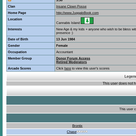
3.30
Clan
Insane Clown Posse
Home Page
http://www.JuggaloBook.com
Location
Cannabis Island
Interests
New Age & my kids + anyone who wish to be bless wi
presence :)
Date of Birth
13 Jun 1984
Gender
Female
Occupation
Accountant
Member Group
Donor Forum Access
Retired Moderators
Arcade Scores
Click
here
to view this user's scores
Legend
This user does not
This user c
Brontix
Chase