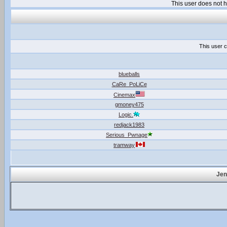
This user does not
This user c
blueballs
CaRe_PoLiCe
Cinemax
gmoney475
Logic.
redjack1983
Serious_Pwnage
tramway
Jen