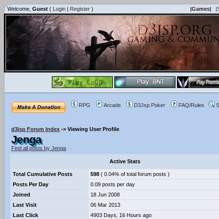
Welcome,
Guest
(
Login
|
Register
)
|Games|
|
RPG
Arcade
D3Jsp Poker
FAQ/Rules
S
d3jsp Forum Index
->
Viewing User Profile
Jenga
Find all posts by Jenga
Active Stats
Total Cumulative Posts
598
( 0.04% of total forum posts )
Posts Per Day
0.09 posts per day
Joined
18 Jun 2008
Last Visit
06 Mar 2013
Last Click
4903 Days, 16 Hours ago