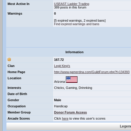
Most Active In
USEAST Ladder Trading
389 posts in this forum
Warnings
0
[5 expired warnings, 2 expired bans]
Find expired warnings and bans
Information
167.72
Clan
Legit King's
Home Page
http://www.gamerdna.com/GuildForum.php?f=134393
Location
Arizona
Interests
Chicks, Gaming, Drinnking
Date of Birth
Gender
Male
Occupation
Handicap
Member Group
Donor Forum Access
Arcade Scores
Click
here
to view this user's scores
Legend