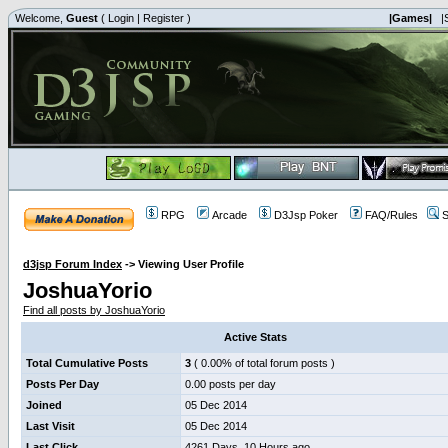
Welcome,
Guest
(
Login
|
Register
)
|Games|
|
RPG
Arcade
D3Jsp Poker
FAQ/Rules
S
d3jsp Forum Index
->
Viewing User Profile
JoshuaYorio
Find all posts by JoshuaYorio
Active Stats
Total Cumulative Posts
3
( 0.00% of total forum posts )
Posts Per Day
0.00 posts per day
Joined
05 Dec 2014
Last Visit
05 Dec 2014
Last Click
4261 Days, 10 Hours ago