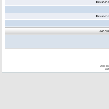
This user c
This user c
Joshua
D3jsp is 
The