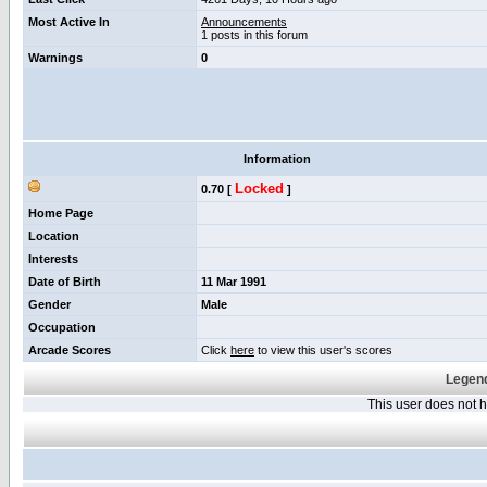
Most Active In
Announcements
1 posts in this forum
Warnings
0
Information
Locked
0.70 [
]
Home Page
Location
Interests
Date of Birth
11 Mar 1991
Gender
Male
Occupation
Arcade Scores
Click
here
to view this user's scores
Legend
This user does not