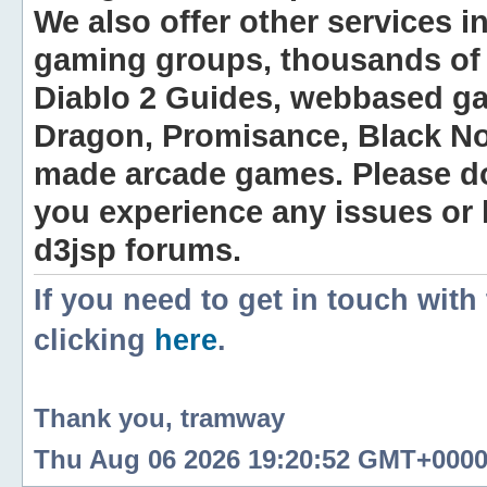
We also offer other services i
gaming groups, thousands of 
Diablo 2 Guides, webbased g
Dragon, Promisance, Black No
made arcade games. Please do n
you experience any issues or
d3jsp forums.
If you need to get in touch with
clicking
here
.
Thank you, tramway
Thu Aug 06 2026 19:20:52 GMT+0000 