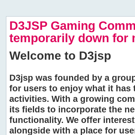
D3JSP Gaming Commu
temporarily down for
Welcome to
D3jsp
D3jsp was founded by a group of
for users to enjoy what it has
activities. With a growing co
its fields to incorporate the 
functionality. We offer intere
alongside with a place for us