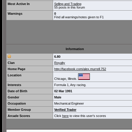
Most Active In
Selling and Trading
55 posts in this forum
Warnings
0
Find all warnings/notes given to F1
Information
6.80
Clan
Royalty
Home Page
http://facebook.com/alex.murrell.752
Location
Chicago, Illinois.
Interests
Formula 1, Any racing.
Date of Birth
02 Mar 1991
Gender
Male
Occupation
Mechanical Engineer
Member Group
Verified Trader
Arcade Scores
Click
here
to view this user's scores