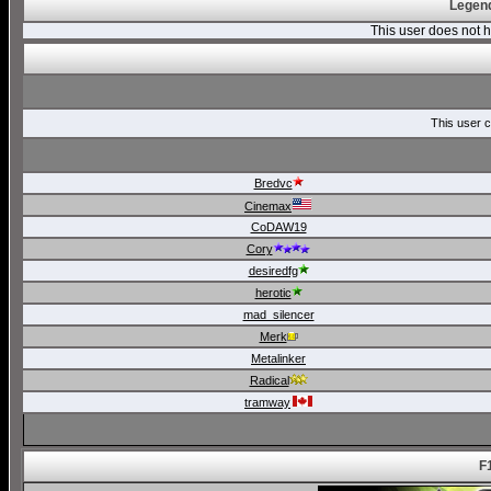
Legend
This user does not
This user c
Bredvc
Cinemax
CoDAW19
Cory
desiredfg
herotic
mad_silencer
Merk
Metalinker
Radical
tramway
F