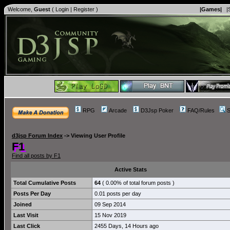
Welcome,
Guest
(
Login
|
Register
)
|Games|
|
RPG
Arcade
D3Jsp Poker
FAQ/Rules
S
d3jsp Forum Index
->
Viewing User Profile
F1
Find all posts by F1
Active Stats
Total Cumulative Posts
64
( 0.00% of total forum posts )
Posts Per Day
0.01 posts per day
Joined
09 Sep 2014
Last Visit
15 Nov 2019
Last Click
2455 Days, 14 Hours ago