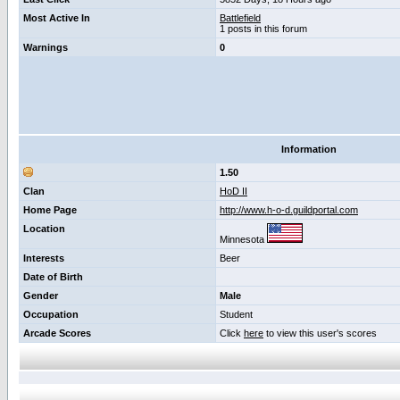
Most Active In
Battlefield
1 posts in this forum
Warnings
0
Information
1.50
Clan
HoD II
Home Page
http://www.h-o-d.guildportal.com
Location
Minnesota
Interests
Beer
Date of Birth
Gender
Male
Occupation
Student
Arcade Scores
Click
here
to view this user's scores