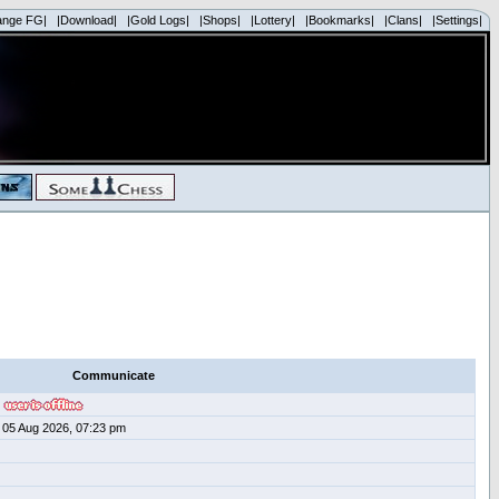
ange FG|
|Download|
|Gold Logs|
|Shops|
|Lottery|
|Bookmarks|
|Clans|
|Settings|
Communicate
05 Aug 2026, 07:23 pm