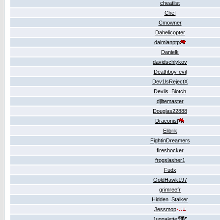
cheatlist
Chef
Cmowner
Dahelicopter
daimianptp
Danielk
davidschlykov
Deathboy-evil
Dev1lsRejectX
Devils_Biotch
djlitemaster
Douglas22888
Draconist
Elibrik
FightinDreamers
fireshocker
frogslasher1
Fudx
GoldHawk197
grimreefr
Hidden_Stalker
Jessmop
Juggalette