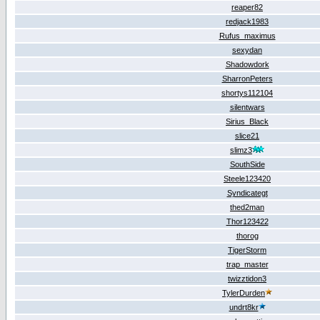
reaper82
redjack1983
Rufus_maximus
sexydan
Shadowdork
SharronPeters
shortys112104
silentwars
Sirius_Black
slice21
slimz3
SouthSide
Steele123420
Syndicategt
thed2man
Thor123422
thorog
TigerStorm
trap_master
twizztidon3
TylerDurden
undrt8kr