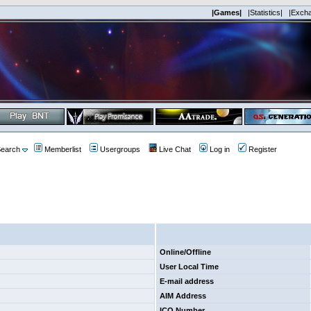
|Games|
|Statistics|
|Exch
earch
Memberlist
Usergroups
Live Chat
Log in
Register
Online/Offline
User Local Time
E-mail address
AIM Address
ICQ Number