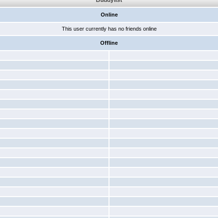
Buddylist
Online
This user currently has no friends online
Offline