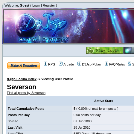
Welcome,
Guest
(
Login
|
Register
)
RPG
Arcade
D3Jsp Poker
FAQ/Rules
S
d3jsp Forum Index
->
Viewing User Profile
Severson
Find all posts by Severson
Active Stats
Total Cumulative Posts
5
( 0.00% of total forum posts )
Posts Per Day
0.00 posts per day
Joined
07 Jun 2008
Last Visit
28 Jul 2010
Last Click
5852 Days, 18 Hours ago