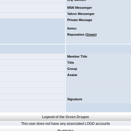
MSN Messenger
Yahoo Messenger
Private Message
Items
:
Reputation (
Given
)
Member Title
Title
Group
Avatar
Signature
Legend of the Green Dragon
This user does not have any associated LOGD accounts