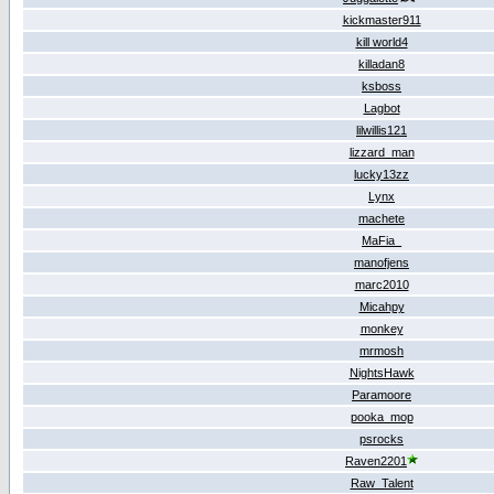
kickmaster911
kill world4
killadan8
ksboss
Lagbot
lilwillis121
lizzard_man
lucky13zz
Lynx
machete
MaFia_
manofjens
marc2010
Micahpy
monkey
mrmosh
NightsHawk
Paramoore
pooka_mop
psrocks
Raven2201
Raw_Talent