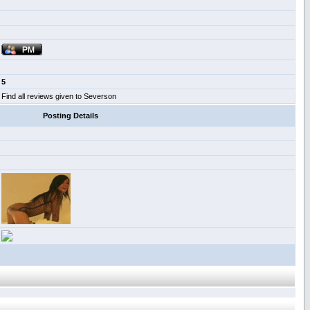
5
Find all reviews given to Severson
Posting Details