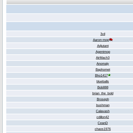
3vil
Aaron-mop
Adjutant
Agentmop
AirMach3
Anomaly
Baphomet
Bho1417
blueballs
Bob888
brian_the_bold
Broseph
bushman
Calavash
cdillon42
CeanD
chaos1976